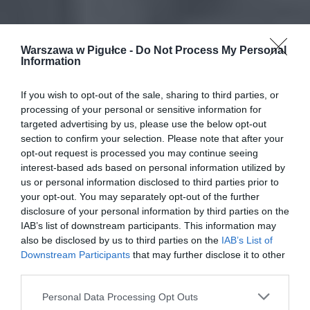
Warszawa w Pigułce -
Do Not Process My Personal
Information
If you wish to opt-out of the sale, sharing to third parties, or
processing of your personal or sensitive information for
targeted advertising by us, please use the below opt-out
section to confirm your selection. Please note that after your
opt-out request is processed you may continue seeing
interest-based ads based on personal information utilized by
us or personal information disclosed to third parties prior to
your opt-out. You may separately opt-out of the further
disclosure of your personal information by third parties on the
IAB’s list of downstream participants. This information may
also be disclosed by us to third parties on the
IAB’s List of
Downstream Participants
that may further disclose it to other
third parties.
Personal Data Processing Opt Outs