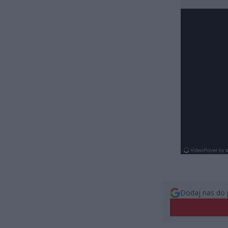
Dodaj nas do 