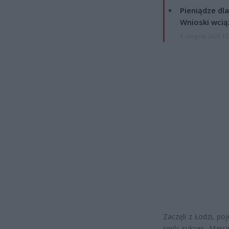
Pieniądze dla
Wnioski wcią
4 sierpnia 2026 12
Zaczęli z Łodzi, po
swój sukces. Marcin