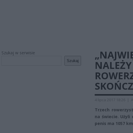
„NAJWIĘ
Szukaj w serwisie
Szukaj
NALEŻY
ROWERZ
SKOŃCZ
4 lipca 2017 18:26
|
A
Trzech rowerzyst
na świecie. Użyli
penis ma 1057 km