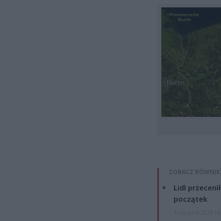
ZOBACZ RÓWNIE
Lidl przeceni
początek
4 sierpnia 2026 16