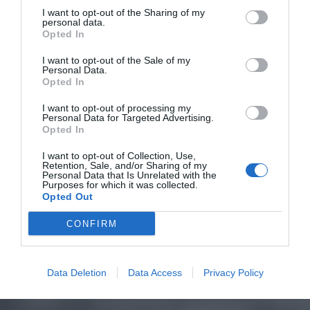
I want to opt-out of the Sharing of my
personal data.
Opted In
I want to opt-out of the Sale of my
Personal Data.
Opted In
I want to opt-out of processing my
Personal Data for Targeted Advertising.
Opted In
I want to opt-out of Collection, Use,
Retention, Sale, and/or Sharing of my
Personal Data that Is Unrelated with the
Purposes for which it was collected.
Opted Out
CONFIRM
Data Deletion
Data Access
Privacy Policy