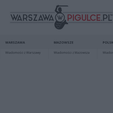
WARSZAWA
MAZOWSZE
POLSK
Wiadomości z Warszawy
Wiadomości z Mazowsza
Wiadomo