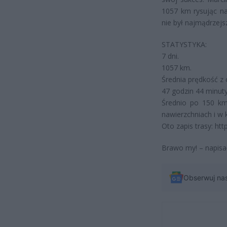
1057 km rysując na
nie był najmądrzejsz
STATYSTYKA:
7 dni.
1057 km.
Średnia prędkość z 
47 godzin 44 minuty
Średnio po 150 km
nawierzchniach i w
Oto zapis trasy: ht
Brawo my! – napisa
Obserwuj na