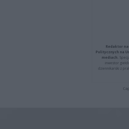
Redaktor na
Politycznych na 
mediach.
Specja
inwestor giełd
dziennikarski z pr
Cap