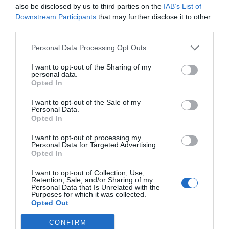
also be disclosed by us to third parties on the
IAB’s List of
Downstream Participants
that may further disclose it to other
third parties.
Personal Data Processing Opt Outs
I want to opt-out of the Sharing of my
personal data.
Opted In
I want to opt-out of the Sale of my
Personal Data.
Opted In
I want to opt-out of processing my
Personal Data for Targeted Advertising.
Opted In
I want to opt-out of Collection, Use,
Retention, Sale, and/or Sharing of my
Personal Data that Is Unrelated with the
Purposes for which it was collected.
Opted Out
CONFIRM