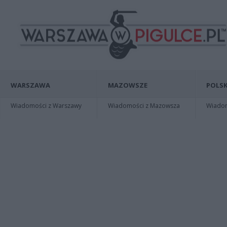
WARSZAWA
MAZOWSZE
POLSK
Wiadomości z Warszawy
Wiadomości z Mazowsza
Wiadomo