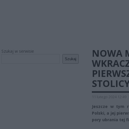
NOWA 
Szukaj w serwisie
Szukaj
WKRACZ
PIERWS
STOLICY
11 lutego 2024 12:49
Jeszcze w tym r
Polski, a jej pie
pory ubrania tej 