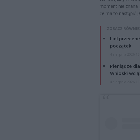
moment nie znana je
że ma to nastąpić j
ZOBACZ RÓWNIE
Lidl przeceni
początek
4 sierpnia 2026 16
Pieniądze dla
Wnioski wcią
4 sierpnia 2026 12