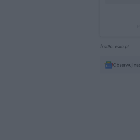
P
Źródło: eska.pl
Obserwuj na