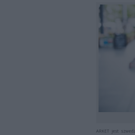
ARKET jest szwedz