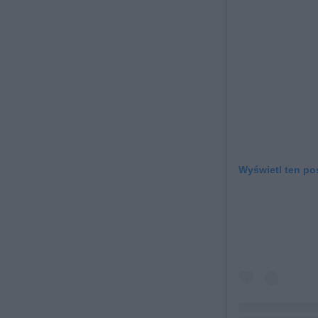
Wyświetl ten po