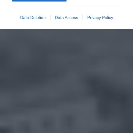
Data Deletion
Data Access
Privacy Policy