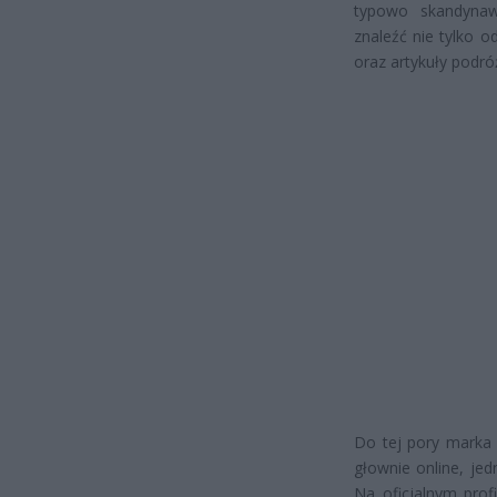
typowo skandynaw
znaleźć nie tylko 
oraz artykuły podróż
Do tej pory marka
głownie online, je
Na oficjalnym prof