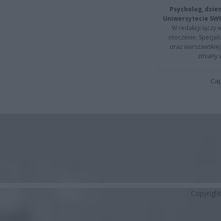
Psycholog, dzie
Uniwersytecie SW
W redakcji łączy 
otoczenie. Specja
oraz warszawskiej 
zmiany 
Cap
Copyrigh