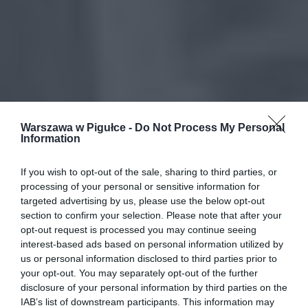
Warszawa w Pigułce -
Do Not Process My Personal
Information
If you wish to opt-out of the sale, sharing to third parties, or
processing of your personal or sensitive information for
targeted advertising by us, please use the below opt-out
section to confirm your selection. Please note that after your
opt-out request is processed you may continue seeing
interest-based ads based on personal information utilized by
us or personal information disclosed to third parties prior to
your opt-out. You may separately opt-out of the further
disclosure of your personal information by third parties on the
IAB’s list of downstream participants. This information may