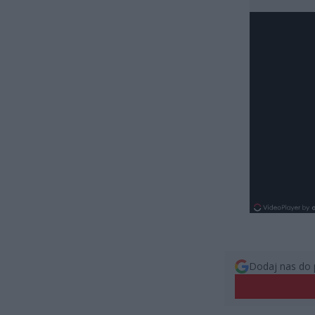
Dodaj nas do 