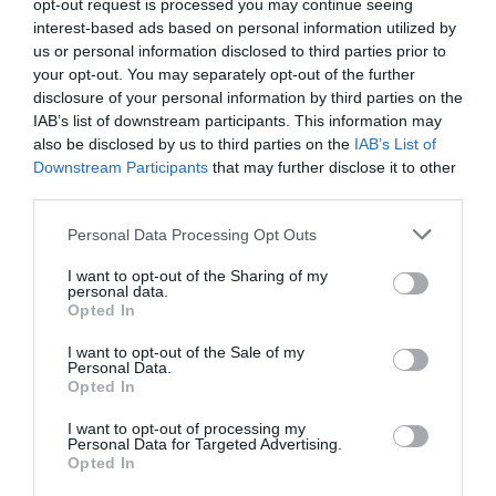
opt-out request is processed you may continue seeing
interest-based ads based on personal information utilized by
us or personal information disclosed to third parties prior to
your opt-out. You may separately opt-out of the further
disclosure of your personal information by third parties on the
IAB’s list of downstream participants. This information may
also be disclosed by us to third parties on the
IAB’s List of
Downstream Participants
that may further disclose it to other
third parties.
Personal Data Processing Opt Outs
I want to opt-out of the Sharing of my
personal data.
Opted In
I want to opt-out of the Sale of my
Personal Data.
Opted In
I want to opt-out of processing my
Personal Data for Targeted Advertising.
Opted In