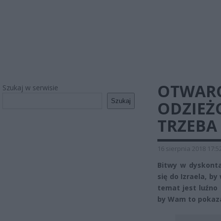
OTWARC
Szukaj w serwisie
Szukaj
ODZIEŻ
TRZEBA
16 sierpnia 2018 17:5
Bitwy w dyskonta
się do Izraela, b
temat jest luźno
by Wam to pokaz