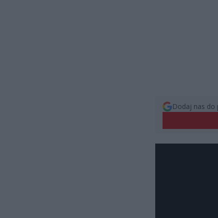
Dodaj nas do 