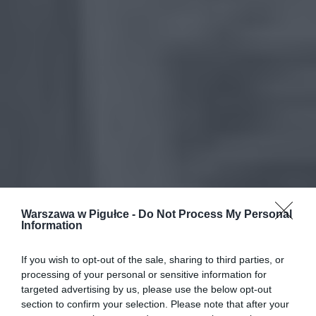
Warszawa w Pigułce -
Do Not Process My Personal
Information
If you wish to opt-out of the sale, sharing to third parties, or
processing of your personal or sensitive information for
targeted advertising by us, please use the below opt-out
section to confirm your selection. Please note that after your