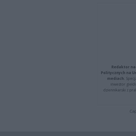
Redaktor na
Politycznych na 
mediach.
Specja
inwestor giełd
dziennikarski z pr
Cap