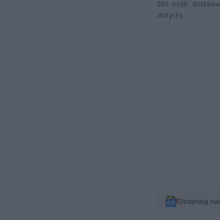
200 osób dostawał
złotych).
Obserwuj na