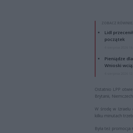
ZOBACZ RÓWNIE
Lidl przeceni
początek
4 sierpnia 2026 16
Pieniądze dla
Wnioski wcią
4 sierpnia 2026 12
Ostatnio LPP otwier
Brytanii, Niemczec
W środę w Izraelu 
kilku minutach trze
Była też promocja n