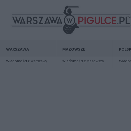
WARSZAWA
MAZOWSZE
POLSK
Wiadomości z Warszawy
Wiadomości z Mazowsza
Wiadomo