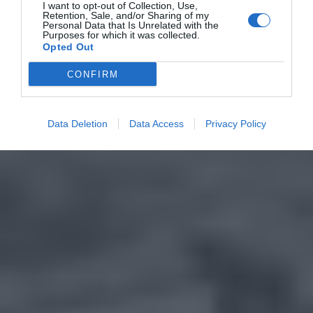
I want to opt-out of Collection, Use,
Retention, Sale, and/or Sharing of my
Personal Data that Is Unrelated with the
Purposes for which it was collected.
Opted Out
CONFIRM
Data Deletion
Data Access
Privacy Policy