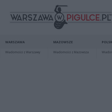
WARSZAWA
MAZOWSZE
POLSK
Wiadomości z Warszawy
Wiadomości z Mazowsza
Wiadomo