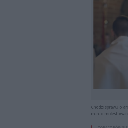
Chodzi spraw3 o arc
m.in. o molestowani
ZOBACZ RÓWNIE