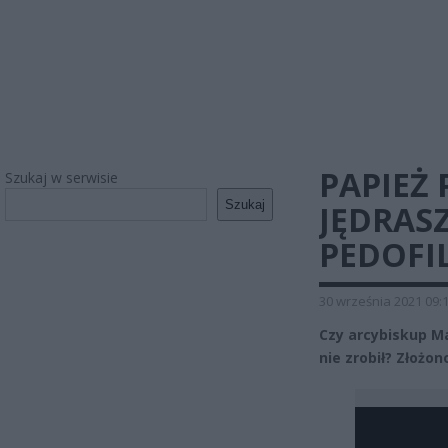
PAPIEŻ
Szukaj w serwisie
Szukaj
JĘDRASZ
PEDOFIL
30 września 2021 09:
Czy arcybiskup Ma
nie zrobił? Złożo