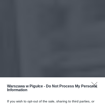
Warszawa w Pigułce -
Do Not Process My Personal
Information
If you wish to opt-out of the sale, sharing to third parties, or