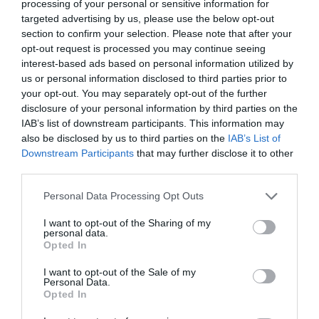
processing of your personal or sensitive information for
targeted advertising by us, please use the below opt-out
section to confirm your selection. Please note that after your
opt-out request is processed you may continue seeing
interest-based ads based on personal information utilized by
us or personal information disclosed to third parties prior to
your opt-out. You may separately opt-out of the further
disclosure of your personal information by third parties on the
IAB’s list of downstream participants. This information may
also be disclosed by us to third parties on the
IAB’s List of
Downstream Participants
that may further disclose it to other
third parties.
Personal Data Processing Opt Outs
I want to opt-out of the Sharing of my
personal data.
Opted In
I want to opt-out of the Sale of my
Personal Data.
Opted In