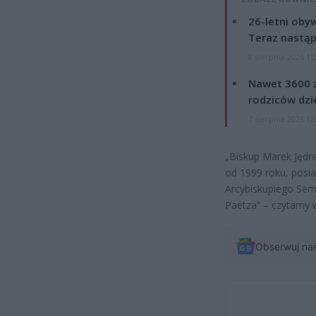
26-letni obyw
Teraz nastąp
8 sierpnia 2026 15
Nawet 3600 z
rodziców dzie
7 sierpnia 2026 19
„Biskup Marek Jędr
od 1999 roku, posi
Arcybiskupiego Sem
Paetza” – czytamy 
Obserwuj na