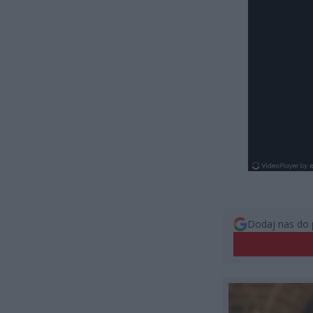
Dodaj nas do 