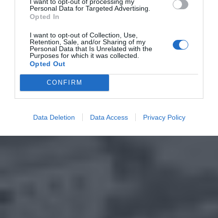
I want to opt-out of processing my
Personal Data for Targeted Advertising.
Opted In
I want to opt-out of Collection, Use,
Retention, Sale, and/or Sharing of my
Personal Data that Is Unrelated with the
Purposes for which it was collected.
Opted Out
CONFIRM
Data Deletion
Data Access
Privacy Policy