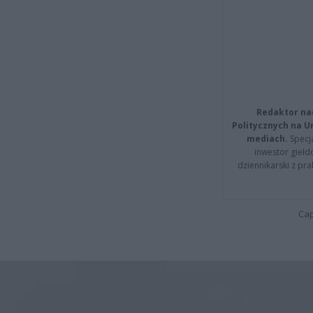
Redaktor na
Politycznych na 
mediach.
Specja
inwestor giełd
dziennikarski z pr
Cap