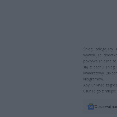
Śnieg zalegający
wywołując dodatko
pokrywa śnieżna to
się z dachu śnieg 
kwadratowy 20-ce
kilogramów.
Aby uniknąć zagro
usunąć go z miejsc 
Obserwuj na