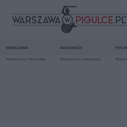
WARSZAWA
MAZOWSZE
POLSK
Wiadomości z Warszawy
Wiadomości z Mazowsza
Wiadomo