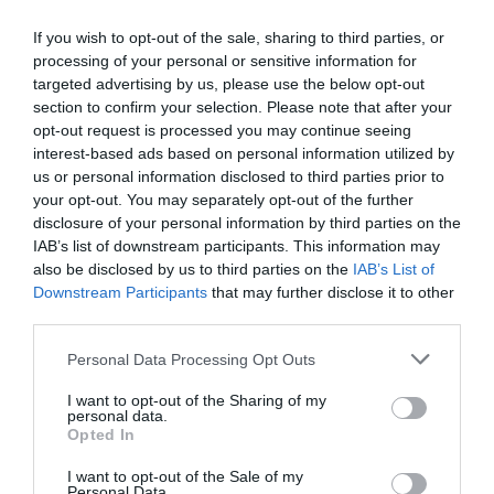
If you wish to opt-out of the sale, sharing to third parties, or
processing of your personal or sensitive information for
targeted advertising by us, please use the below opt-out
section to confirm your selection. Please note that after your
opt-out request is processed you may continue seeing
interest-based ads based on personal information utilized by
us or personal information disclosed to third parties prior to
your opt-out. You may separately opt-out of the further
disclosure of your personal information by third parties on the
IAB’s list of downstream participants. This information may
also be disclosed by us to third parties on the
IAB’s List of
Downstream Participants
that may further disclose it to other
third parties.
Personal Data Processing Opt Outs
I want to opt-out of the Sharing of my
personal data.
Opted In
I want to opt-out of the Sale of my
Personal Data.