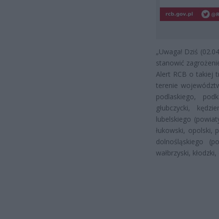
„Uwaga! Dziś (02.0
stanowić zagrożenie 
Alert RCB o takiej
terenie województw
podlaskiego, pod
głubczycki, kędzie
lubelskiego (powiaty
łukowski, opolski, 
dolnośląskiego (p
wałbrzyski, kłodzki,