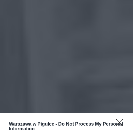
Warszawa w Pigułce -
Do Not Process My Personal
Information