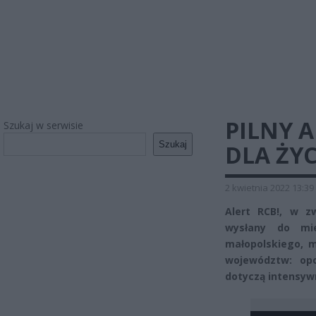
PILNY A
Szukaj w serwisie
Szukaj
DLA ŻYC
2 kwietnia 2022 13:39
Alert RCB!, w z
wysłany do mie
małopolskiego, m
województw: opo
dotyczą intensyw