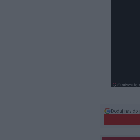
Dodaj nas do 