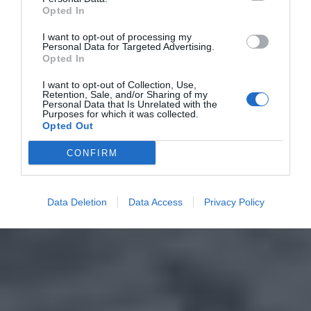
Opted In
I want to opt-out of processing my
Personal Data for Targeted Advertising.
Opted In
I want to opt-out of Collection, Use,
Retention, Sale, and/or Sharing of my
Personal Data that Is Unrelated with the
Purposes for which it was collected.
Opted Out
CONFIRM
Data Deletion
Data Access
Privacy Policy