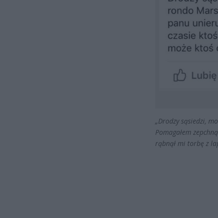
„Drodzy sąsiedzi, m
Pomagałem zepchnąć
rąbnął mi torbę z la