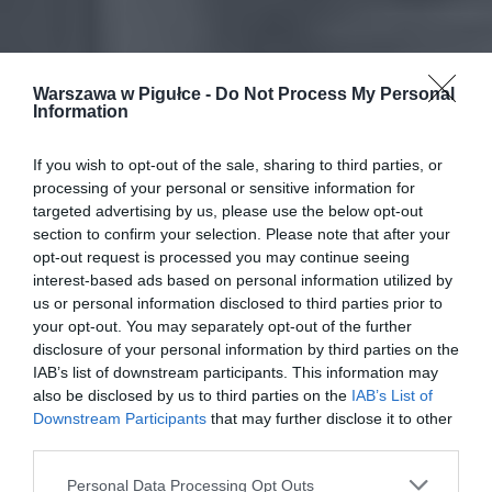
Warszawa w Pigułce -
Do Not Process My Personal
Information
If you wish to opt-out of the sale, sharing to third parties, or
processing of your personal or sensitive information for
targeted advertising by us, please use the below opt-out
section to confirm your selection. Please note that after your
opt-out request is processed you may continue seeing
interest-based ads based on personal information utilized by
us or personal information disclosed to third parties prior to
your opt-out. You may separately opt-out of the further
disclosure of your personal information by third parties on the
IAB’s list of downstream participants. This information may
also be disclosed by us to third parties on the
IAB’s List of
Downstream Participants
that may further disclose it to other
third parties.
Personal Data Processing Opt Outs