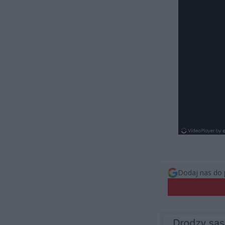
Dodaj nas do 