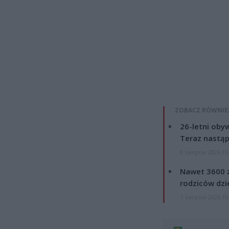
ZOBACZ RÓWNIE
26-letni obyw
Teraz nastąp
8 sierpnia 2026 15
Nawet 3600 z
rodziców dzie
7 sierpnia 2026 19