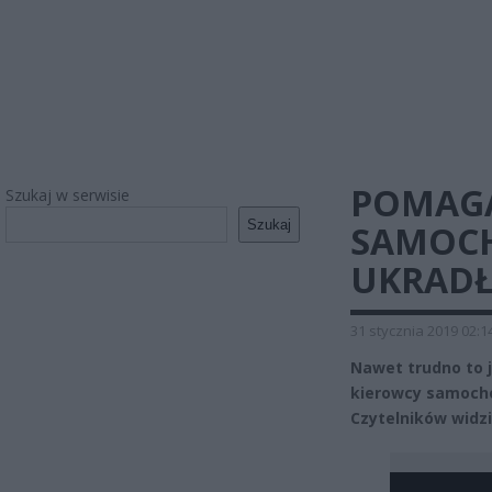
POMAGA
Szukaj w serwisie
Szukaj
SAMOCH
UKRADŁ
31 stycznia 2019 02:1
Nawet trudno to 
kierowcy samocho
Czytelników widzi