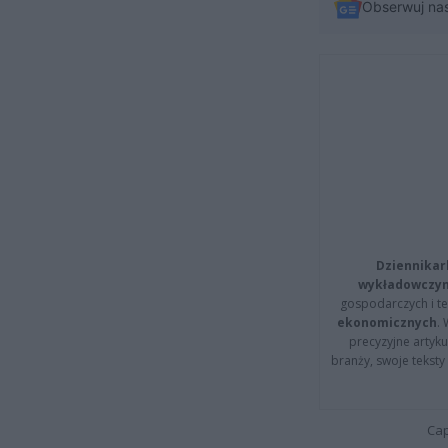
Obserwuj na
Dziennikar
wykładowczyn
gospodarczych i t
ekonomicznych
.
precyzyjne artyku
branży, swoje tekst
Cap