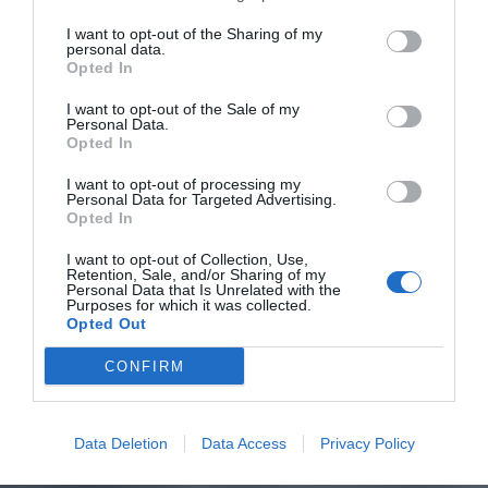
I want to opt-out of the Sharing of my
personal data.
Opted In
I want to opt-out of the Sale of my
Personal Data.
Opted In
I want to opt-out of processing my
Personal Data for Targeted Advertising.
Opted In
I want to opt-out of Collection, Use,
Retention, Sale, and/or Sharing of my
Personal Data that Is Unrelated with the
Purposes for which it was collected.
Opted Out
CONFIRM
Data Deletion
Data Access
Privacy Policy