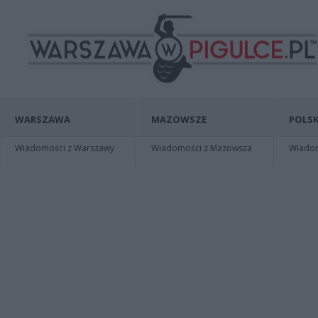
WARSZAWA
MAZOWSZE
POLSK
Wiadomości z Warszawy
Wiadomości z Mazowsza
Wiadomo