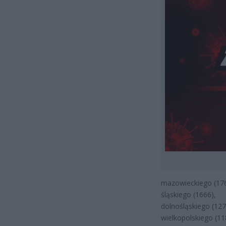
mazowieckiego (176
śląskiego (1666),
dolnośląskiego (127
wielkopolskiego (11