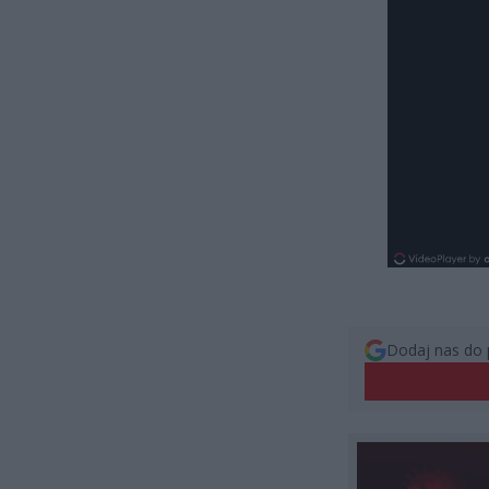
Dodaj nas do 