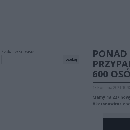
PONAD 
Szukaj w serwisie
Szukaj
PRZYPA
600 OS
13 kwietnia 2021 10:3
Mamy 13 227 nowy
#koronawirus z 