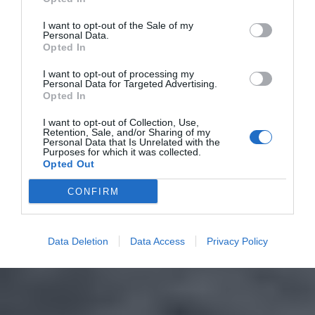
I want to opt-out of the Sale of my
Personal Data.
Opted In
I want to opt-out of processing my
Personal Data for Targeted Advertising.
Opted In
I want to opt-out of Collection, Use,
Retention, Sale, and/or Sharing of my
Personal Data that Is Unrelated with the
Purposes for which it was collected.
Opted Out
CONFIRM
Data Deletion
Data Access
Privacy Policy