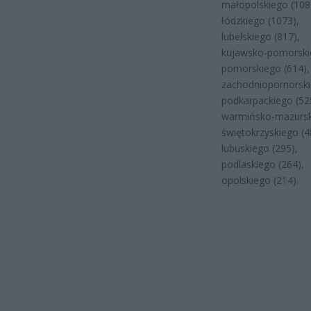
małopolskiego (108
łódzkiego (1073),
lubelskiego (817),
kujawsko-pomorskie
pomorskiego (614),
zachodniopomorski
podkarpackiego (52
warmińsko-mazursk
świętokrzyskiego (4
lubuskiego (295),
podlaskiego (264),
opolskiego (214).