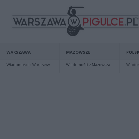
WARSZAWA
MAZOWSZE
POLSK
Wiadomości z Warszawy
Wiadomości z Mazowsza
Wiadomo