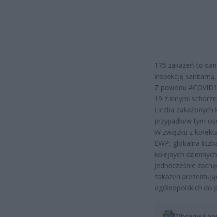
175 zakażeń to dan
inspekcję sanitarną.
Z powodu #COVID19
19 z innymi schorz
Liczba zakażonych 
przypadki/w tym os
W związku z korekt
EWP, globalna licz
kolejnych dziennyc
Jednocześnie zachę
zakazen prezentują
ogólnopolskich do
Obserwuj na