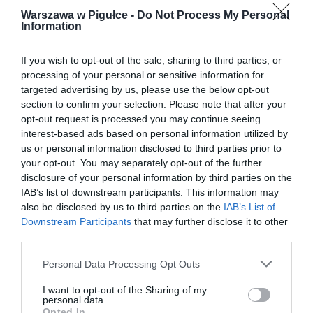
Warszawa w Pigułce -
Do Not Process My Personal
Information
If you wish to opt-out of the sale, sharing to third parties, or
processing of your personal or sensitive information for
targeted advertising by us, please use the below opt-out
section to confirm your selection. Please note that after your
opt-out request is processed you may continue seeing
interest-based ads based on personal information utilized by
us or personal information disclosed to third parties prior to
your opt-out. You may separately opt-out of the further
disclosure of your personal information by third parties on the
IAB’s list of downstream participants. This information may
also be disclosed by us to third parties on the
IAB’s List of
Downstream Participants
that may further disclose it to other
third parties.
Personal Data Processing Opt Outs
I want to opt-out of the Sharing of my
personal data.
Opted In