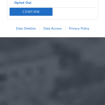
Opted Out
CONFIRM
Data Deletion
Data Access
Privacy Policy