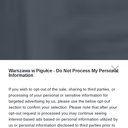
Warszawa w Pigułce -
Do Not Process My Personal
Information
If you wish to opt-out of the sale, sharing to third parties, or
processing of your personal or sensitive information for
targeted advertising by us, please use the below opt-out
section to confirm your selection. Please note that after your
opt-out request is processed you may continue seeing
interest-based ads based on personal information utilized by
us or personal information disclosed to third parties prior to