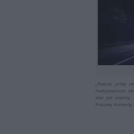
„Podczas próby zat
Funkcjonariusze odd
stan jest stabilny.
Prasowy Komendy St