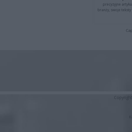
precyzyjne artyku
branży, swoje tekst
Cap
Copyrigh
K