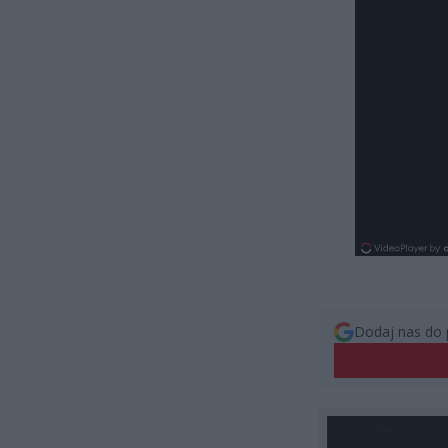
Dodaj nas do 