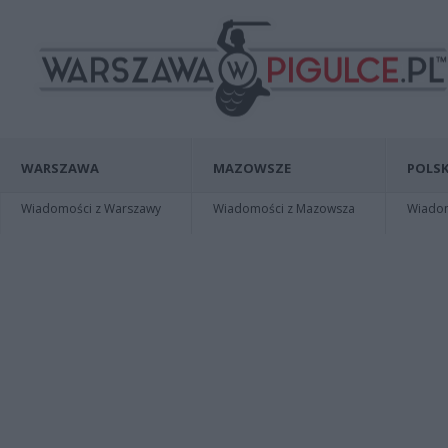
WARSZAWA
MAZOWSZE
POLSK
Wiadomości z Warszawy
Wiadomości z Mazowsza
Wiadomo