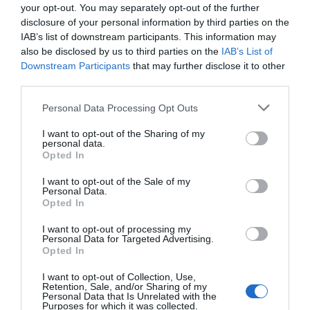
your opt-out. You may separately opt-out of the further
disclosure of your personal information by third parties on the
IAB’s list of downstream participants. This information may
also be disclosed by us to third parties on the
IAB’s List of
Downstream Participants
that may further disclose it to other
third parties.
Personal Data Processing Opt Outs
I want to opt-out of the Sharing of my
personal data.
Opted In
I want to opt-out of the Sale of my
Personal Data.
Opted In
I want to opt-out of processing my
Personal Data for Targeted Advertising.
Opted In
I want to opt-out of Collection, Use,
Retention, Sale, and/or Sharing of my
Personal Data that Is Unrelated with the
Purposes for which it was collected.