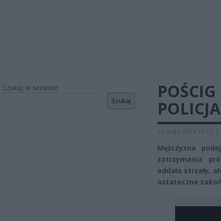
POŚCIG
Szukaj w serwisie
Szukaj
POLICJ
23 maja 2019 10:57
|
Mężczyzna pode
zatrzymania pró
oddała strzały, a
ostateczne zakoń