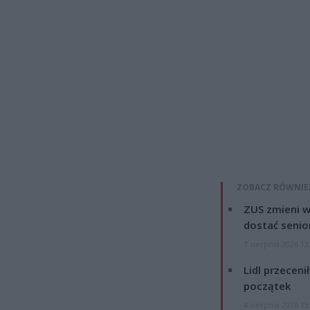
ZOBACZ RÓWNIE
ZUS zmieni w
dostać senio
7 sierpnia 2026 13
Lidl przeceni
początek
4 sierpnia 2026 16