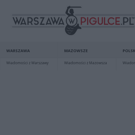
WARSZAWA
MAZOWSZE
POLSK
Wiadomości z Warszawy
Wiadomości z Mazowsza
Wiadomo