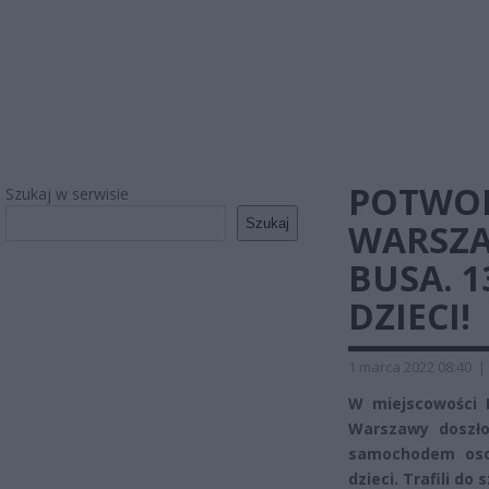
POTWO
Szukaj w serwisie
Szukaj
WARSZA
BUSA. 
DZIECI!
1 marca 2022 08:40
|
W miejscowości M
Warszawy doszło
samochodem oso
dzieci. Trafili do 