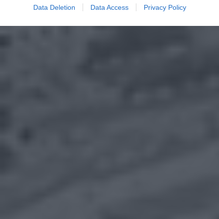
Data Deletion
Data Access
Privacy Policy