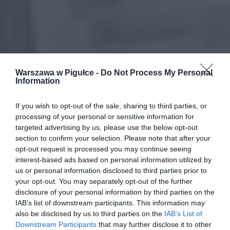
Warszawa w Pigułce -
Do Not Process My Personal
Information
If you wish to opt-out of the sale, sharing to third parties, or
processing of your personal or sensitive information for
targeted advertising by us, please use the below opt-out
section to confirm your selection. Please note that after your
opt-out request is processed you may continue seeing
interest-based ads based on personal information utilized by
us or personal information disclosed to third parties prior to
your opt-out. You may separately opt-out of the further
disclosure of your personal information by third parties on the
IAB’s list of downstream participants. This information may
also be disclosed by us to third parties on the
IAB’s List of
Downstream Participants
that may further disclose it to other