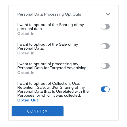
third parties.
Personal Data Processing Opt Outs
I want to opt-out of the Sharing of my
personal data.
Opted In
I want to opt-out of the Sale of my
Personal Data.
Opted In
I want to opt-out of processing my
Personal Data for Targeted Advertising.
Opted In
I want to opt-out of Collection, Use,
Retention, Sale, and/or Sharing of my
Personal Data that Is Unrelated with the
Purposes for which it was collected.
Opted Out
CONFIRM