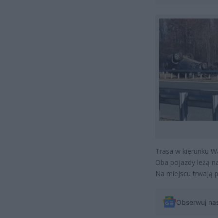
Trasa w kierunku W
Oba pojazdy leżą n
Na miejscu trwają p
Obserwuj na