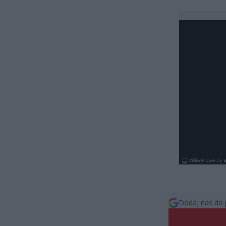
Dodaj nas do 