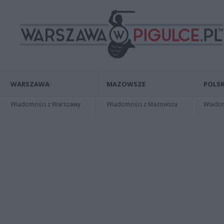
WARSZAWA
MAZOWSZE
POLSK
Wiadomości z Warszawy
Wiadomości z Mazowsza
Wiadomo