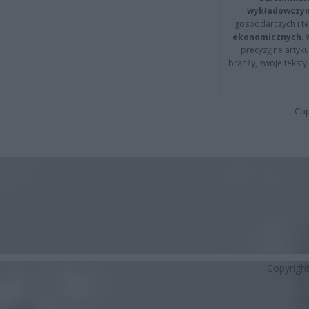
wykładowczyn
gospodarczych i t
ekonomicznych
.
precyzyjne artyku
branży, swoje tekst
Cap
Copyrigh