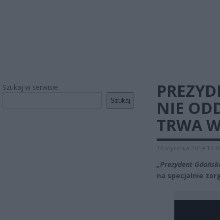
PREZYD
Szukaj w serwisie
Szukaj
NIE OD
TRWA W
14 stycznia 2019 13:3
„Prezydent Gdańska
na specjalnie zor