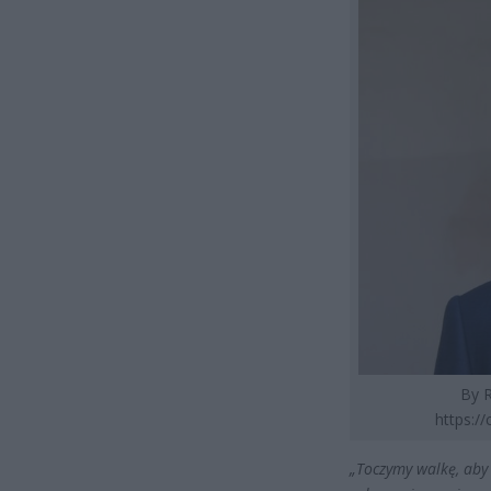
By R
https:/
„Toczymy walkę, aby 