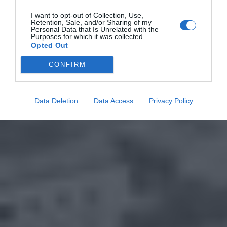
I want to opt-out of Collection, Use,
Retention, Sale, and/or Sharing of my
Personal Data that Is Unrelated with the
Purposes for which it was collected.
Opted Out
CONFIRM
Data Deletion
Data Access
Privacy Policy