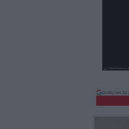
Dodaj nas do 