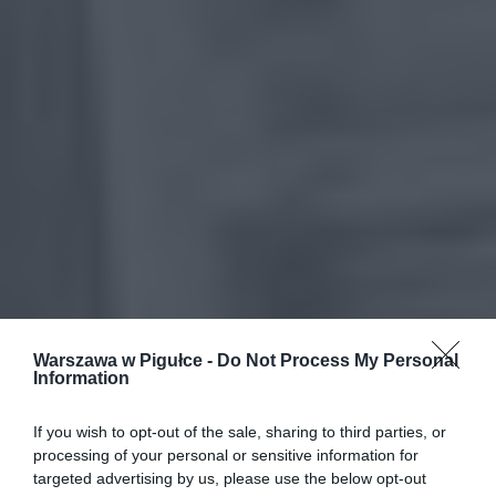
Warszawa w Pigułce -
Do Not Process My Personal
Information
If you wish to opt-out of the sale, sharing to third parties, or
processing of your personal or sensitive information for
targeted advertising by us, please use the below opt-out