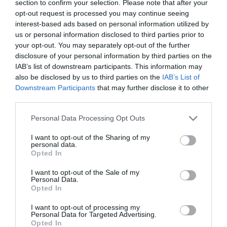
section to confirm your selection. Please note that after your
opt-out request is processed you may continue seeing
interest-based ads based on personal information utilized by
us or personal information disclosed to third parties prior to
your opt-out. You may separately opt-out of the further
disclosure of your personal information by third parties on the
IAB’s list of downstream participants. This information may
also be disclosed by us to third parties on the
IAB’s List of
Downstream Participants
that may further disclose it to other
third parties.
Personal Data Processing Opt Outs
I want to opt-out of the Sharing of my
personal data.
Opted In
I want to opt-out of the Sale of my
Personal Data.
Opted In
I want to opt-out of processing my
Personal Data for Targeted Advertising.
Opted In