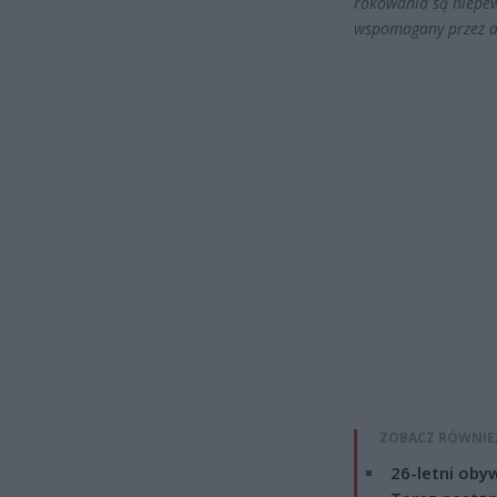
rokowania są niepew
wspomagany przez a
ZOBACZ RÓWNIE
26-letni obyw