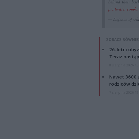
behind their back
pic.twitter.com/o
— Defence of Uk
ZOBACZ RÓWNIE
26-letni obyw
Teraz nastąp
8 sierpnia 2026 15
Nawet 3600 z
rodziców dzie
7 sierpnia 2026 19