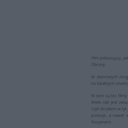
Film pokazujący, ja
Obrony.
W zbiorowych mogił
na lokalnych cment
W sieci są też film
Wiele ciał jest zwi
czyli strzałem w ty
posesje, a nawet w
Rosjanami.