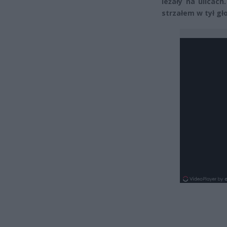
leżały na ulicach
strzałem w tył gł