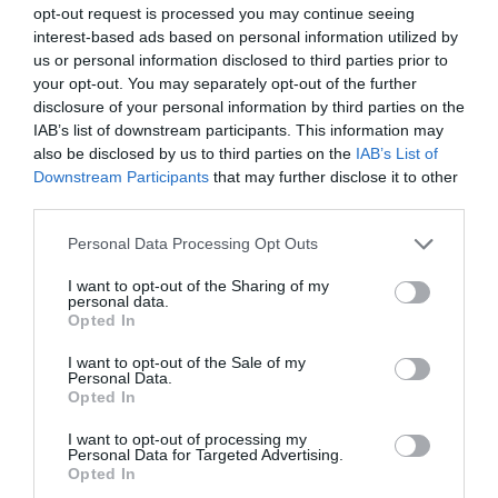
opt-out request is processed you may continue seeing
interest-based ads based on personal information utilized by
us or personal information disclosed to third parties prior to
your opt-out. You may separately opt-out of the further
disclosure of your personal information by third parties on the
IAB’s list of downstream participants. This information may
also be disclosed by us to third parties on the
IAB’s List of
Downstream Participants
that may further disclose it to other
third parties.
Personal Data Processing Opt Outs
I want to opt-out of the Sharing of my
personal data.
Opted In
I want to opt-out of the Sale of my
Personal Data.
Opted In
I want to opt-out of processing my
Personal Data for Targeted Advertising.
Opted In