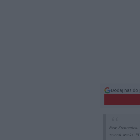
Dodaj nas do 
New Srebrenica.
several weeks. *L