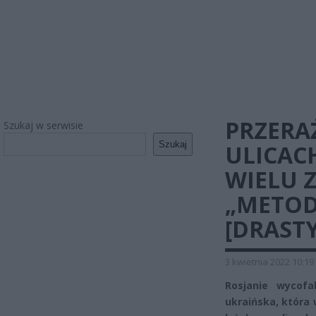
PRZERAŻ
Szukaj w serwisie
Szukaj
ULICAC
WIELU 
„METOD
[DRAST
3 kwietnia 2022 10:19
Rosjanie wycof
ukraińska, która 