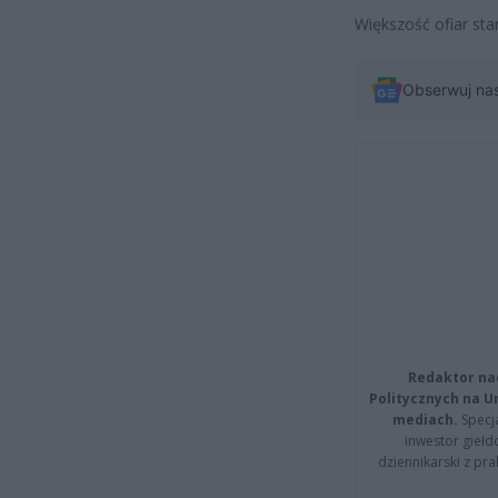
Większość ofiar sta
Obserwuj na
Redaktor na
Politycznych na 
mediach.
Specja
inwestor giełd
dziennikarski z pr