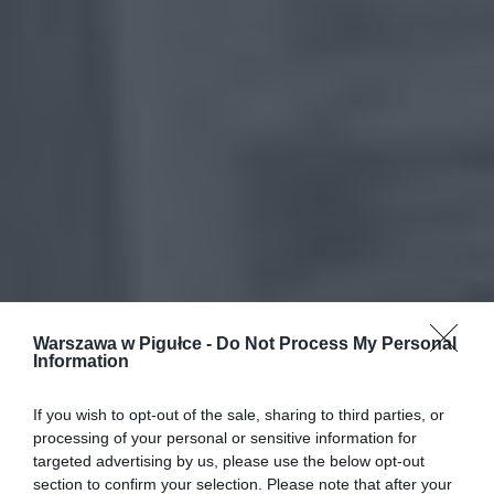
Warszawa w Pigułce -
Do Not Process My Personal
Information
If you wish to opt-out of the sale, sharing to third parties, or
processing of your personal or sensitive information for
targeted advertising by us, please use the below opt-out
section to confirm your selection. Please note that after your