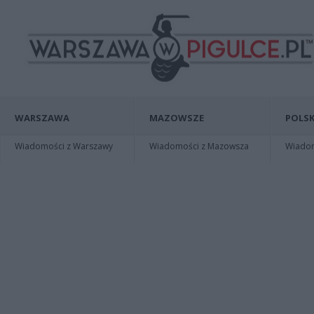
WARSZAWA
MAZOWSZE
POLSK
Wiadomości z Warszawy
Wiadomości z Mazowsza
Wiadomo