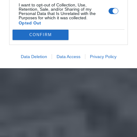
I want to opt-out of Collection, Use,
Retention, Sale, and/or Sharing of my
Personal Data that Is Unrelated with the
Purposes for which it was collected.
Opted Out
CONFIRM
Data Deletion
Data Access
Privacy Policy