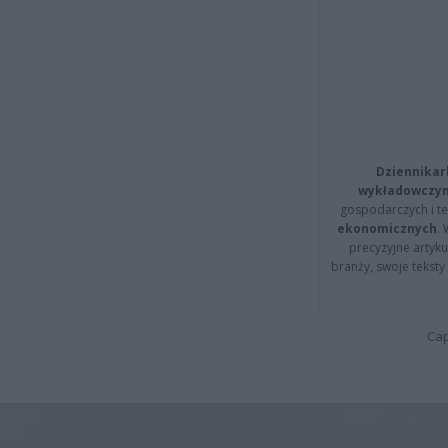
Dziennikar
wykładowczyn
gospodarczych i t
ekonomicznych
.
precyzyjne artyku
branży, swoje tekst
Cap