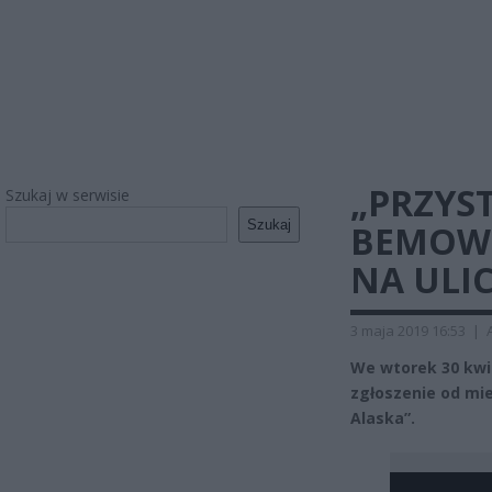
„PRZYS
Szukaj w serwisie
Szukaj
BEMOWI
NA ULI
3 maja 2019 16:53
|
We wtorek 30 kwie
zgłoszenie od mi
Alaska”.