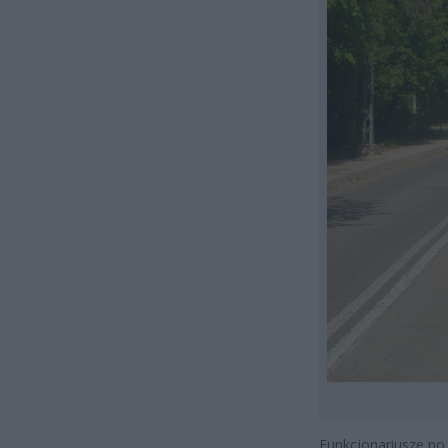
Funkcjonariusze po 