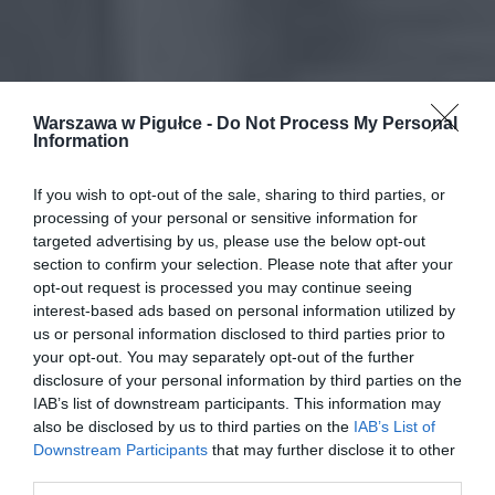
Warszawa w Pigułce -
Do Not Process My Personal
Information
If you wish to opt-out of the sale, sharing to third parties, or
processing of your personal or sensitive information for
targeted advertising by us, please use the below opt-out
section to confirm your selection. Please note that after your
opt-out request is processed you may continue seeing
interest-based ads based on personal information utilized by
us or personal information disclosed to third parties prior to
your opt-out. You may separately opt-out of the further
disclosure of your personal information by third parties on the
IAB’s list of downstream participants. This information may
also be disclosed by us to third parties on the
IAB’s List of
Downstream Participants
that may further disclose it to other
third parties.