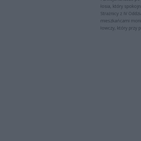
łosia, który spokoj
Strażnicy z IV Oddz
mieszkańcami monit
łowczy, który przy 