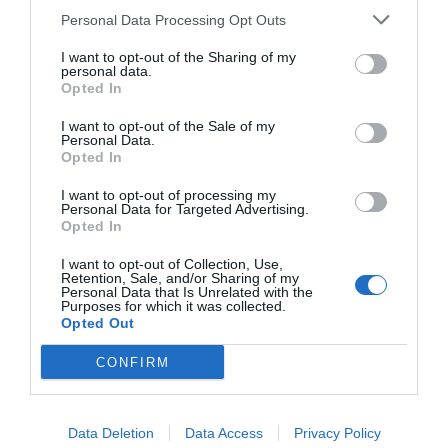
Personal Data Processing Opt Outs
I want to opt-out of the Sharing of my
personal data.
Opted In
I want to opt-out of the Sale of my
Personal Data.
Opted In
I want to opt-out of processing my
Personal Data for Targeted Advertising.
Opted In
I want to opt-out of Collection, Use,
Retention, Sale, and/or Sharing of my
Personal Data that Is Unrelated with the
Purposes for which it was collected.
Opted Out
CONFIRM
Data Deletion
Data Access
Privacy Policy