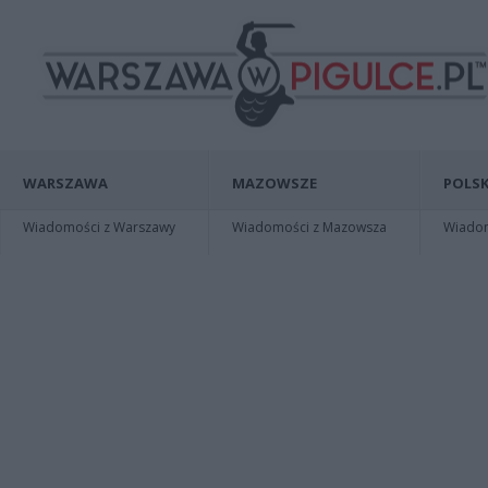
WARSZAWA
MAZOWSZE
POLSK
Wiadomości z Warszawy
Wiadomości z Mazowsza
Wiadomo