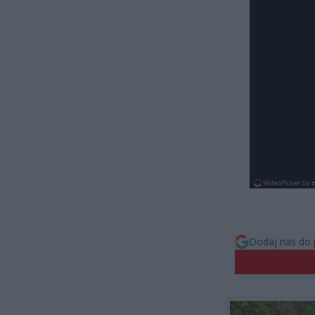
Dodaj nas do 