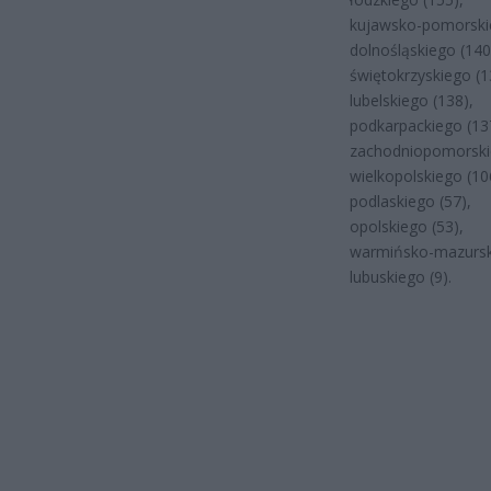
kujawsko-pomorskie
dolnośląskiego (140
świętokrzyskiego (1
lubelskiego (138),
podkarpackiego (13
zachodniopomorski
wielkopolskiego (10
podlaskiego (57),
opolskiego (53),
warmińsko-mazurski
lubuskiego (9).