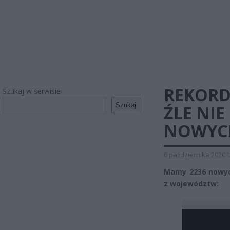
REKORD
Szukaj w serwisie
Szukaj
ŹLE NIE
NOWYC
6 października 2020 
Mamy 2236 nowyc
z województw: