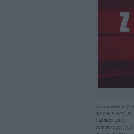
mazowieckiego (318
małopolskiego (268
śląskiego (218),
pomorskiego (199),
łódzkiego (155),