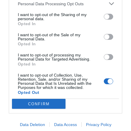
Personal Data Processing Opt Outs
I want to opt-out of the Sharing of my
personal data.
Opted In
I want to opt-out of the Sale of my
Personal Data.
Opted In
I want to opt-out of processing my
Personal Data for Targeted Advertising.
Opted In
I want to opt-out of Collection, Use,
Retention, Sale, and/or Sharing of my
Personal Data that Is Unrelated with the
Purposes for which it was collected.
Opted Out
CONFIRM
Data Deletion
Data Access
Privacy Policy