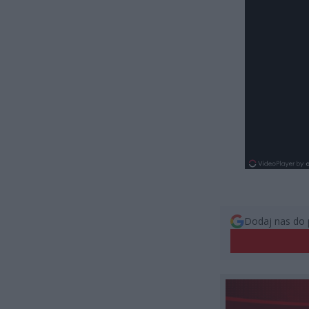
Dodaj nas do 