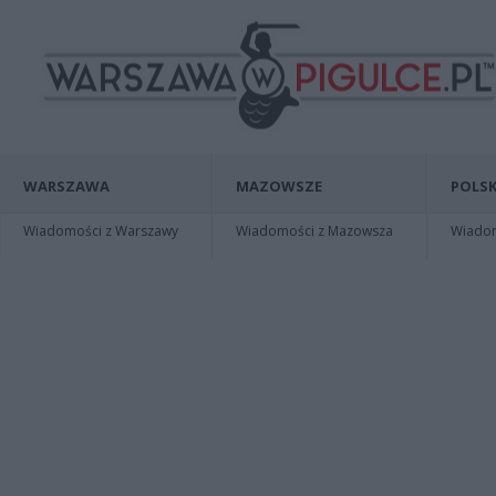
WARSZAWA
MAZOWSZE
POLSK
Wiadomości z Warszawy
Wiadomości z Mazowsza
Wiadomo