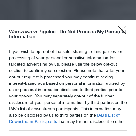
Warszawa w Pigułce -
Do Not Process My Personal
Information
If you wish to opt-out of the sale, sharing to third parties, or
processing of your personal or sensitive information for
targeted advertising by us, please use the below opt-out
section to confirm your selection. Please note that after your
opt-out request is processed you may continue seeing
interest-based ads based on personal information utilized by
us or personal information disclosed to third parties prior to
your opt-out. You may separately opt-out of the further
disclosure of your personal information by third parties on the
IAB’s list of downstream participants. This information may
also be disclosed by us to third parties on the
IAB’s List of
Downstream Participants
that may further disclose it to other
third parties.