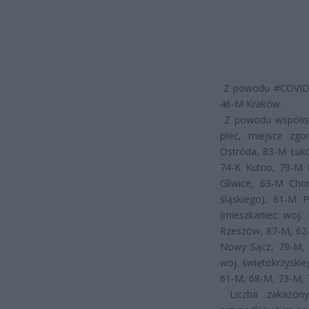
Z powodu #COVID19
46-M Kraków.
Z powodu współist
płeć, miejsce zgo
Ostróda, 83-M Łuk
74-K Kutno, 79-M 
Gliwice, 63-M Cho
śląskiego), 61-M 
(mieszkaniec woj.
Rzeszów, 87-M, 62-
Nowy Sącz, 79-M, 
woj. świętokrzyski
61-M, 68-M, 73-M, 
Liczba zakażon