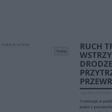
RUCH 
Szukaj w serwisie
Szukaj
WSTRZY
DRODZE
PRZYTR
PRZEWR
1 grudnia 2017 14:34
Tramwaje w pobli
jeden z pasażerów