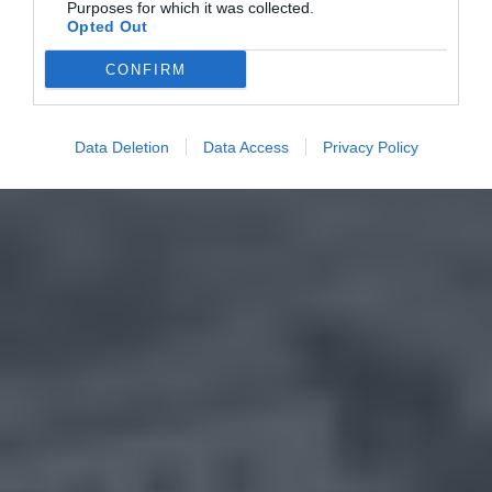
Purposes for which it was collected.
Opted Out
CONFIRM
Data Deletion
Data Access
Privacy Policy