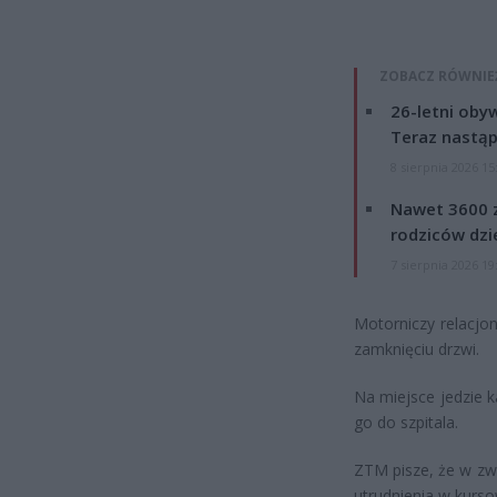
ZOBACZ RÓWNIE
26-letni obyw
Teraz nastąp
8 sierpnia 2026 15
Nawet 3600 z
rodziców dzie
7 sierpnia 2026 19
Motorniczy relacjo
zamknięciu drzwi.
Na miejsce jedzie k
go do szpitala.
ZTM pisze, że w zw
utrudnienia w kursowa