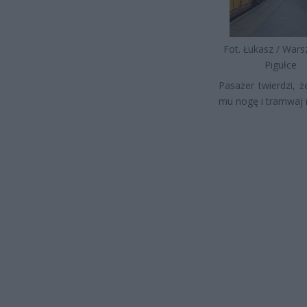
Fot. Łukasz / War
Pigułce
Pasażer twierdzi, ż
mu nogę i tramwaj r