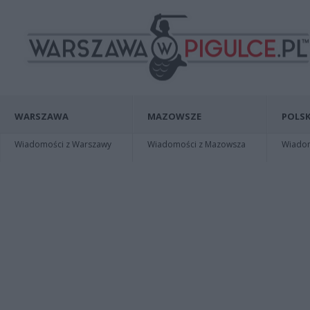
WARSZAWA
MAZOWSZE
POLSK
Wiadomości z Warszawy
Wiadomości z Mazowsza
Wiadomo