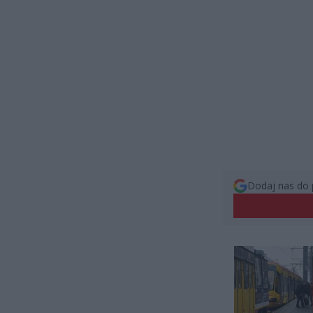
Dodaj nas do 