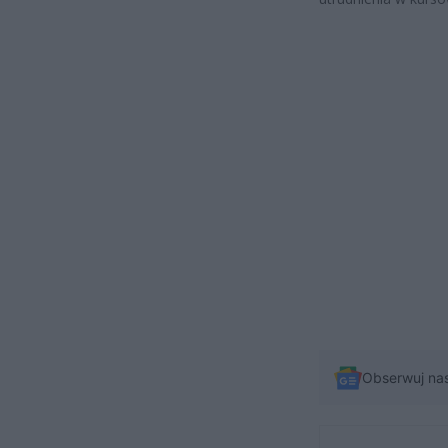
Obserwuj na