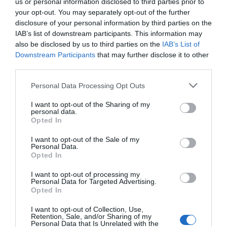
us or personal information disclosed to third parties prior to
your opt-out. You may separately opt-out of the further
disclosure of your personal information by third parties on the
IAB’s list of downstream participants. This information may
also be disclosed by us to third parties on the
IAB’s List of
Downstream Participants
that may further disclose it to other
third parties.
Personal Data Processing Opt Outs
I want to opt-out of the Sharing of my
personal data.
Opted In
I want to opt-out of the Sale of my
Personal Data.
Opted In
I want to opt-out of processing my
Personal Data for Targeted Advertising.
Opted In
I want to opt-out of Collection, Use,
Retention, Sale, and/or Sharing of my
Personal Data that Is Unrelated with the