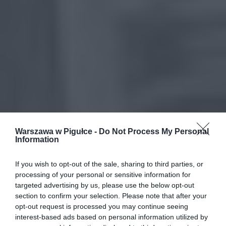
Warszawa w Pigułce -
Do Not Process My Personal
Information
If you wish to opt-out of the sale, sharing to third parties, or
processing of your personal or sensitive information for
targeted advertising by us, please use the below opt-out
section to confirm your selection. Please note that after your
opt-out request is processed you may continue seeing
interest-based ads based on personal information utilized by