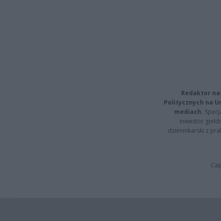
Redaktor na
Politycznych na 
mediach.
Specja
inwestor giełd
dziennikarski z pr
Cap