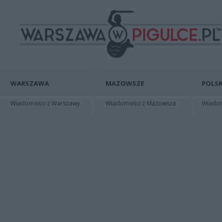
WARSZAWA
MAZOWSZE
POLSK
Wiadomości z Warszawy
Wiadomości z Mazowsza
Wiadomo