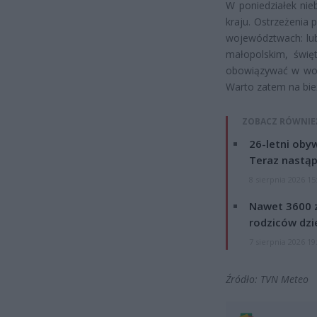
W poniedziałek nie
kraju. Ostrzeżenia
województwach: lub
małopolskim, świę
obowiązywać w woje
Warto zatem na bie
ZOBACZ RÓWNIE
26-letni obyw
Teraz nastąp
8 sierpnia 2026 15
Nawet 3600 z
rodziców dzie
7 sierpnia 2026 19
Źródło: TVN Meteo