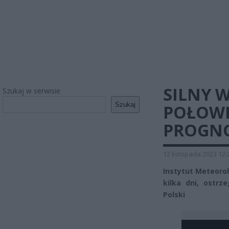
SILNY 
Szukaj w serwisie
Szukaj
POŁOWI
PROGNO
12 listopada 2023 12:
Instytut Meteorol
kilka dni, ostr
Polski