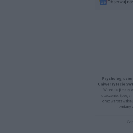
Obserwuj na
Psycholog, dzie
Uniwersytecie SW
W redakcji łączy 
otoczenie. Specja
oraz warszawskiej 
zmiany 
Cap