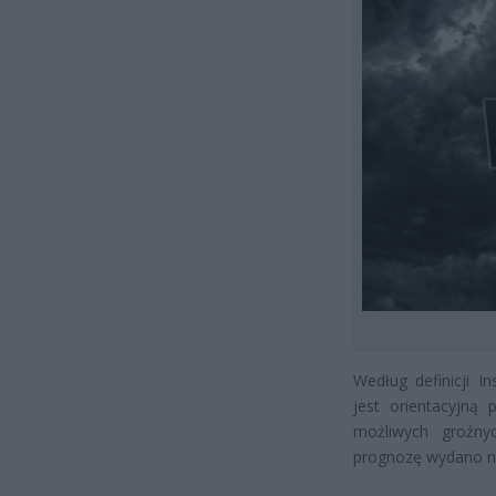
Według definicji I
jest orientacyjn
możliwych groźny
prognozę wydano na