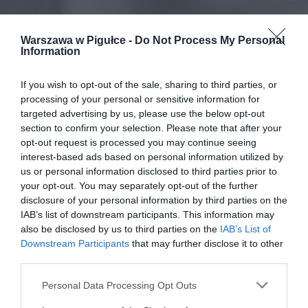
Warszawa w Pigułce -
Do Not Process My Personal
Information
If you wish to opt-out of the sale, sharing to third parties, or
processing of your personal or sensitive information for
targeted advertising by us, please use the below opt-out
section to confirm your selection. Please note that after your
opt-out request is processed you may continue seeing
interest-based ads based on personal information utilized by
us or personal information disclosed to third parties prior to
your opt-out. You may separately opt-out of the further
disclosure of your personal information by third parties on the
IAB’s list of downstream participants. This information may
also be disclosed by us to third parties on the
IAB’s List of
Downstream Participants
that may further disclose it to other
third parties.
Personal Data Processing Opt Outs