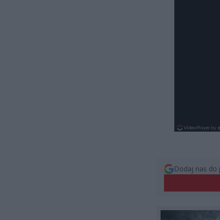
Dodaj nas do 