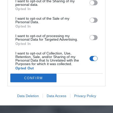
I want to opt-out of the Sharing of my
personal data.
Opted In
I want to opt-out of the Sale of my
Personal Data.
Opted In
I want to opt-out of processing my
Personal Data for Targeted Advertising.
Opted In
I want to opt-out of Collection, Use,
Retention, Sale, and/or Sharing of my
Personal Data that Is Unrelated with the
Purposes for which it was collected.
Opted Out
CONFIRM
Data Deletion
Data Access
Privacy Policy