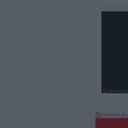
Dodaj nas do 