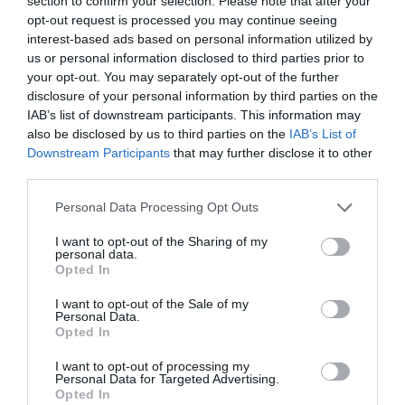
section to confirm your selection. Please note that after your
opt-out request is processed you may continue seeing
interest-based ads based on personal information utilized by
us or personal information disclosed to third parties prior to
your opt-out. You may separately opt-out of the further
disclosure of your personal information by third parties on the
IAB’s list of downstream participants. This information may
also be disclosed by us to third parties on the
IAB’s List of
Downstream Participants
that may further disclose it to other
third parties.
Personal Data Processing Opt Outs
I want to opt-out of the Sharing of my
personal data.
Opted In
I want to opt-out of the Sale of my
Personal Data.
Opted In
I want to opt-out of processing my
Personal Data for Targeted Advertising.
Opted In