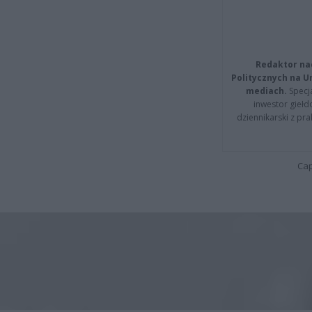
Redaktor na
Politycznych na 
mediach.
Specja
inwestor giełd
dziennikarski z pr
Cap