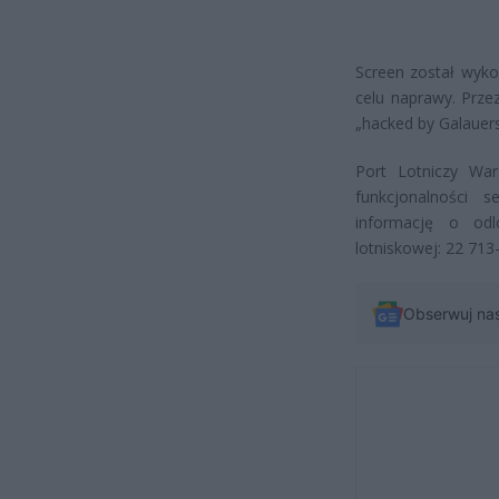
Screen został wyko
celu naprawy. Prze
„hacked by Galauer
Port Lotniczy War
funkcjonalności s
informację o odl
lotniskowej: 22 713
Obserwuj na