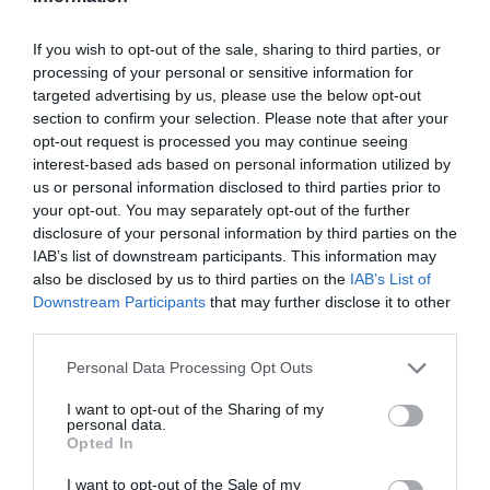
If you wish to opt-out of the sale, sharing to third parties, or
processing of your personal or sensitive information for
targeted advertising by us, please use the below opt-out
section to confirm your selection. Please note that after your
opt-out request is processed you may continue seeing
interest-based ads based on personal information utilized by
us or personal information disclosed to third parties prior to
your opt-out. You may separately opt-out of the further
disclosure of your personal information by third parties on the
IAB’s list of downstream participants. This information may
also be disclosed by us to third parties on the
IAB’s List of
Downstream Participants
that may further disclose it to other
third parties.
Personal Data Processing Opt Outs
I want to opt-out of the Sharing of my
personal data.
Opted In
I want to opt-out of the Sale of my