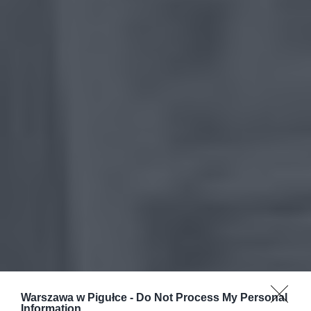
Warszawa w Pigułce -
Do Not Process My Personal
Information