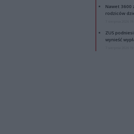
Nawet 3600 z
rodziców dzie
7 sierpnia 2026 19
ZUS podniesie
wynieść wypł
7 sierpnia 2026 19