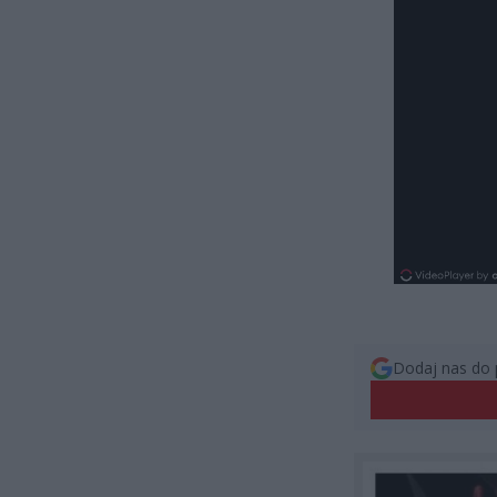
Dodaj nas do 