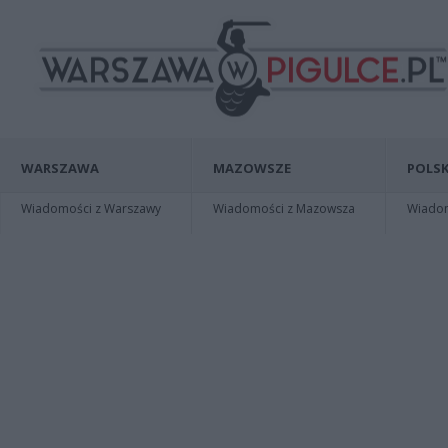
WARSZAWA
MAZOWSZE
POLSK
Wiadomości z Warszawy
Wiadomości z Mazowsza
Wiadomo