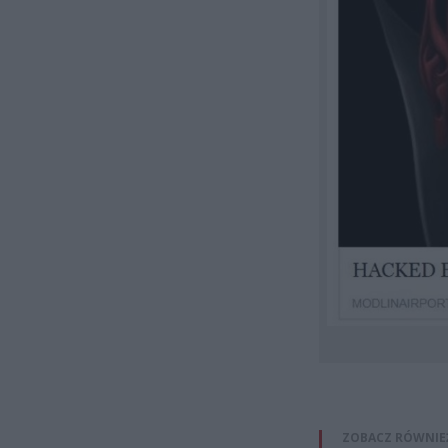
ZOBACZ RÓWNIE