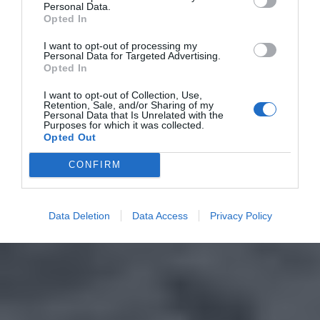
Personal Data.
Opted In
I want to opt-out of processing my
Personal Data for Targeted Advertising.
Opted In
I want to opt-out of Collection, Use,
Retention, Sale, and/or Sharing of my
Personal Data that Is Unrelated with the
Purposes for which it was collected.
Opted Out
CONFIRM
Data Deletion
Data Access
Privacy Policy