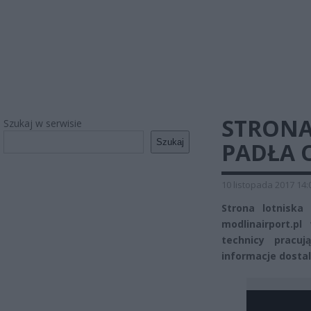
STRONA
Szukaj w serwisie
Szukaj
PADŁA 
10 listopada 2017 14:
Strona lotniska
modlinairport.p
technicy pracuj
informacje dosta