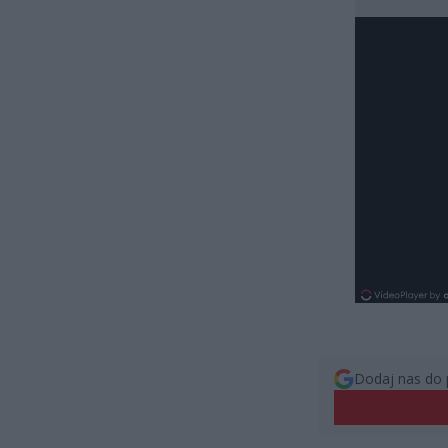
Dodaj nas do 