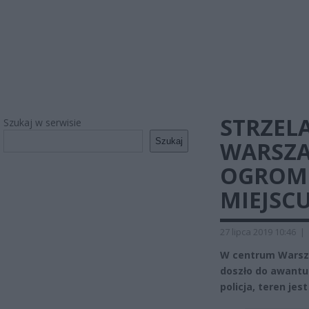
STRZEL
Szukaj w serwisie
Szukaj
WARSZA
OGROMN
MIEJSC
27 lipca 2019 10:46
|
W centrum Warsza
doszło do awantu
policja, teren jes