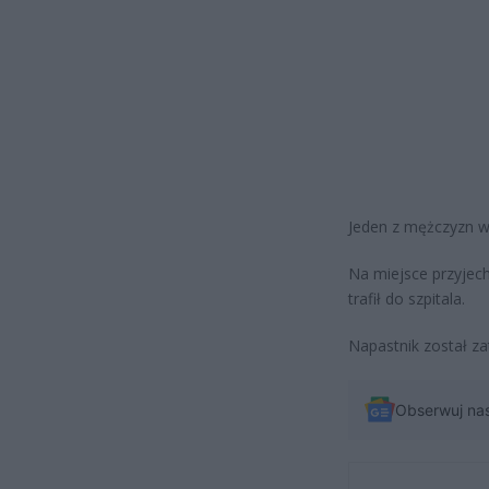
Jeden z mężczyzn wy
Na miejsce przyjech
trafił do szpitala.
Napastnik został za
Obserwuj na