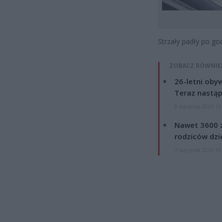
Strzały padły po god
ZOBACZ RÓWNIE
26-letni obyw
Teraz nastąp
8 sierpnia 2026 15
Nawet 3600 z
rodziców dzie
7 sierpnia 2026 19