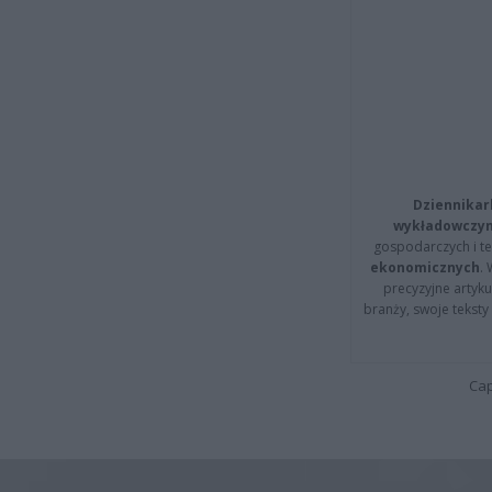
Dziennikar
wykładowczyn
gospodarczych i t
ekonomicznych
.
precyzyjne artyku
branży, swoje tekst
Cap