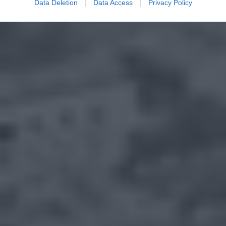
Data Deletion
Data Access
Privacy Policy