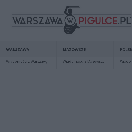
WARSZAWA
MAZOWSZE
POLSK
Wiadomości z Warszawy
Wiadomości z Mazowsza
Wiadomo