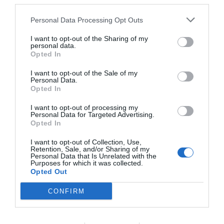
third parties.
Personal Data Processing Opt Outs
I want to opt-out of the Sharing of my
personal data.
Opted In
I want to opt-out of the Sale of my
Personal Data.
Opted In
I want to opt-out of processing my
Personal Data for Targeted Advertising.
Opted In
I want to opt-out of Collection, Use,
Retention, Sale, and/or Sharing of my
Personal Data that Is Unrelated with the
Purposes for which it was collected.
Opted Out
CONFIRM