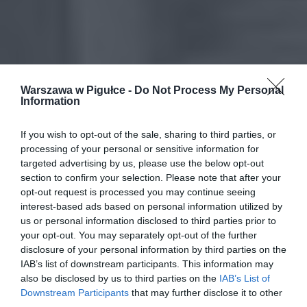
Warszawa w Pigułce -
Do Not Process My Personal
Information
If you wish to opt-out of the sale, sharing to third parties, or
processing of your personal or sensitive information for
targeted advertising by us, please use the below opt-out
section to confirm your selection. Please note that after your
opt-out request is processed you may continue seeing
interest-based ads based on personal information utilized by
us or personal information disclosed to third parties prior to
your opt-out. You may separately opt-out of the further
disclosure of your personal information by third parties on the
IAB’s list of downstream participants. This information may
also be disclosed by us to third parties on the
IAB’s List of
Downstream Participants
that may further disclose it to other