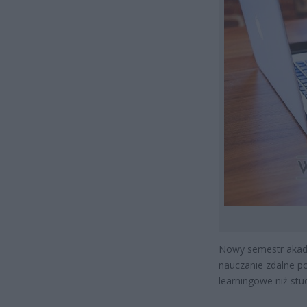
Nowy semestr akad
nauczanie zdalne po
learningowe niż stu