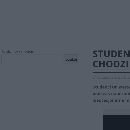
STUDEN
Szukaj w serwisie
Szukaj
CHODZI
21 września 2020 10:
Studenci Uniwersy
podczas nauczania
niestacjonarne mo