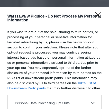
Warszawa w Pigułce -
Do Not Process My Personal
Information
If you wish to opt-out of the sale, sharing to third parties, or
processing of your personal or sensitive information for
targeted advertising by us, please use the below opt-out
section to confirm your selection. Please note that after your
opt-out request is processed you may continue seeing
interest-based ads based on personal information utilized by
us or personal information disclosed to third parties prior to
your opt-out. You may separately opt-out of the further
disclosure of your personal information by third parties on the
IAB’s list of downstream participants. This information may
also be disclosed by us to third parties on the
IAB’s List of
Downstream Participants
that may further disclose it to other
third parties.
Personal Data Processing Opt Outs