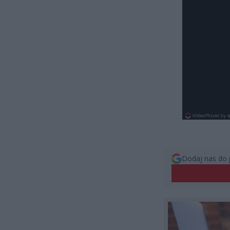
Dodaj nas do 