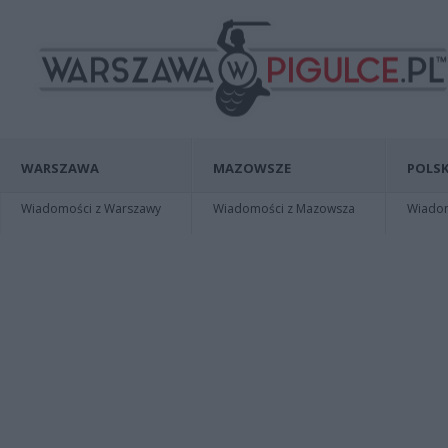
WARSZAWA
MAZOWSZE
POLSK
Wiadomości z Warszawy
Wiadomości z Mazowsza
Wiadomo