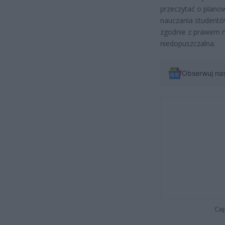
przeczytać o plano
nauczania studentów
zgodnie z prawem na
niedopuszczalna.
Obserwuj na
Cap