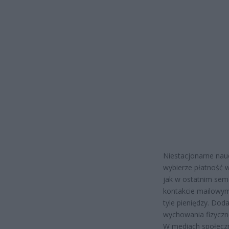
Niestacjonarne nauc
wybierze płatność w 
jak w ostatnim seme
kontakcie mailowym
tyle pieniędzy. Do
wychowania fizyczn
W mediach społeczn