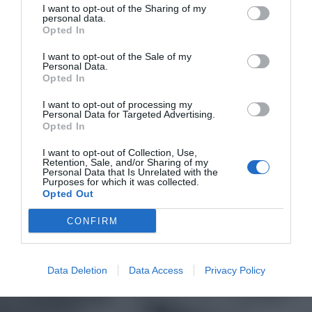
I want to opt-out of the Sharing of my
personal data.
Opted In
I want to opt-out of the Sale of my
Personal Data.
Opted In
I want to opt-out of processing my
Personal Data for Targeted Advertising.
Opted In
I want to opt-out of Collection, Use,
Retention, Sale, and/or Sharing of my
Personal Data that Is Unrelated with the
Purposes for which it was collected.
Opted Out
CONFIRM
Data Deletion
Data Access
Privacy Policy