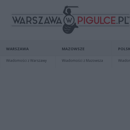
WARSZAWA
MAZOWSZE
POLSK
Wiadomości z Warszawy
Wiadomości z Mazowsza
Wiadomo