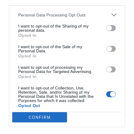
third parties.
Personal Data Processing Opt Outs
I want to opt-out of the Sharing of my
personal data.
Opted In
I want to opt-out of the Sale of my
Personal Data.
Opted In
I want to opt-out of processing my
Personal Data for Targeted Advertising.
Opted In
I want to opt-out of Collection, Use,
Retention, Sale, and/or Sharing of my
Personal Data that Is Unrelated with the
Purposes for which it was collected.
Opted Out
CONFIRM