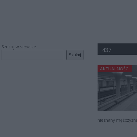
Szukaj w serwisie
437
Szukaj
AKTUALNOŚCI
nieznany mężczyzna