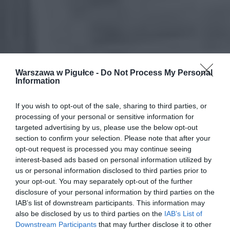
Warszawa w Pigułce -
Do Not Process My Personal
Information
If you wish to opt-out of the sale, sharing to third parties, or
processing of your personal or sensitive information for
targeted advertising by us, please use the below opt-out
section to confirm your selection. Please note that after your
opt-out request is processed you may continue seeing
interest-based ads based on personal information utilized by
us or personal information disclosed to third parties prior to
your opt-out. You may separately opt-out of the further
disclosure of your personal information by third parties on the
IAB’s list of downstream participants. This information may
also be disclosed by us to third parties on the
IAB’s List of
Downstream Participants
that may further disclose it to other