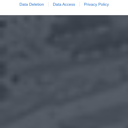
Data Deletion
Data Access
Privacy Policy