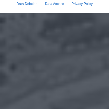
Data Deletion
Data Access
Privacy Policy