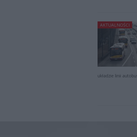
AKTUALNOŚCI
układzie linii auto