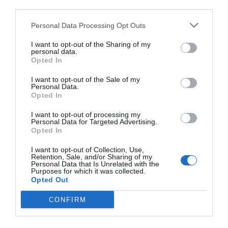
third parties.
Personal Data Processing Opt Outs
I want to opt-out of the Sharing of my
personal data.
Opted In
I want to opt-out of the Sale of my
Personal Data.
Opted In
I want to opt-out of processing my
Personal Data for Targeted Advertising.
Opted In
I want to opt-out of Collection, Use,
Retention, Sale, and/or Sharing of my
Personal Data that Is Unrelated with the
Purposes for which it was collected.
Opted Out
CONFIRM