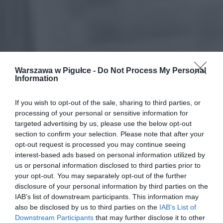
Warszawa w Pigułce -
Do Not Process My Personal
Information
If you wish to opt-out of the sale, sharing to third parties, or
processing of your personal or sensitive information for
targeted advertising by us, please use the below opt-out
section to confirm your selection. Please note that after your
opt-out request is processed you may continue seeing
interest-based ads based on personal information utilized by
us or personal information disclosed to third parties prior to
your opt-out. You may separately opt-out of the further
disclosure of your personal information by third parties on the
IAB’s list of downstream participants. This information may
also be disclosed by us to third parties on the
IAB’s List of
Downstream Participants
that may further disclose it to other