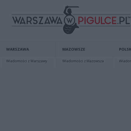
WARSZAWA
MAZOWSZE
POLSK
Wiadomości z Warszawy
Wiadomości z Mazowsza
Wiadomo