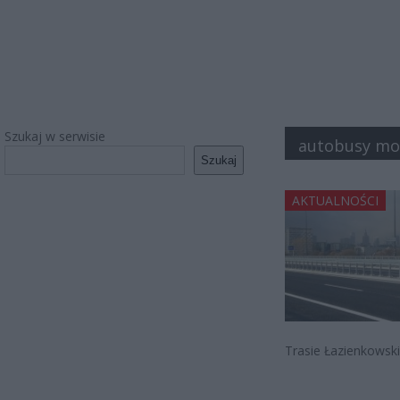
Szukaj w serwisie
autobusy mo
Szukaj
AKTUALNOŚCI
Trasie Łazienkowski