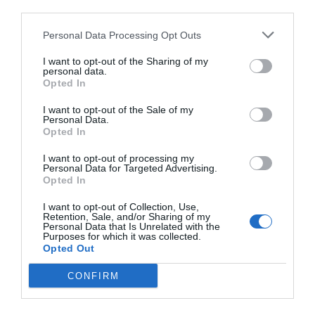
third parties.
Personal Data Processing Opt Outs
I want to opt-out of the Sharing of my
personal data.
Opted In
I want to opt-out of the Sale of my
Personal Data.
Opted In
I want to opt-out of processing my
Personal Data for Targeted Advertising.
Opted In
I want to opt-out of Collection, Use,
Retention, Sale, and/or Sharing of my
Personal Data that Is Unrelated with the
Purposes for which it was collected.
Opted Out
CONFIRM