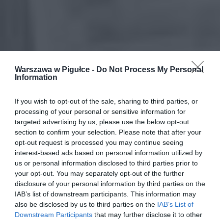
Warszawa w Pigułce -
Do Not Process My Personal
Information
If you wish to opt-out of the sale, sharing to third parties, or
processing of your personal or sensitive information for
targeted advertising by us, please use the below opt-out
section to confirm your selection. Please note that after your
opt-out request is processed you may continue seeing
interest-based ads based on personal information utilized by
us or personal information disclosed to third parties prior to
your opt-out. You may separately opt-out of the further
disclosure of your personal information by third parties on the
IAB’s list of downstream participants. This information may
also be disclosed by us to third parties on the
IAB’s List of
Downstream Participants
that may further disclose it to other