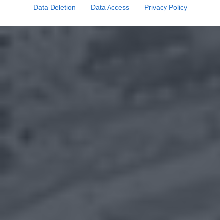
Data Deletion
Data Access
Privacy Policy