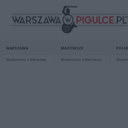
WARSZAWA
MAZOWSZE
POLSK
Wiadomości z Warszawy
Wiadomości z Mazowsza
Wiadomo