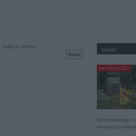
Szukaj w serwisie
baner
Szukaj
AKTUALNOŚCI
Reformowanego. Otó
renowacji pomników