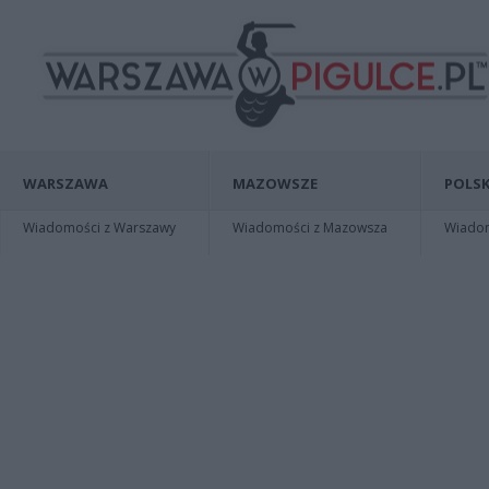
WARSZAWA
MAZOWSZE
POLSK
Wiadomości z Warszawy
Wiadomości z Mazowsza
Wiadomo