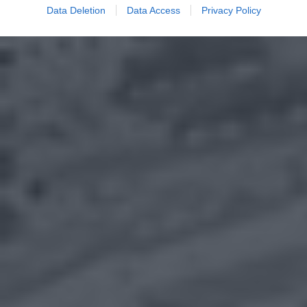
Data Deletion
Data Access
Privacy Policy