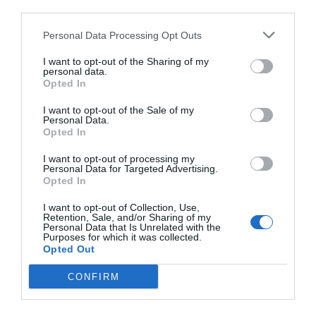
third parties.
Personal Data Processing Opt Outs
I want to opt-out of the Sharing of my
personal data.
Opted In
I want to opt-out of the Sale of my
Personal Data.
Opted In
I want to opt-out of processing my
Personal Data for Targeted Advertising.
Opted In
I want to opt-out of Collection, Use,
Retention, Sale, and/or Sharing of my
Personal Data that Is Unrelated with the
Purposes for which it was collected.
Opted Out
CONFIRM