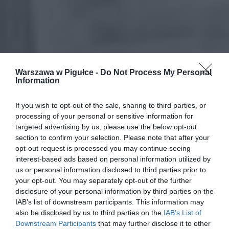
Warszawa w Pigułce -
Do Not Process My Personal
Information
If you wish to opt-out of the sale, sharing to third parties, or
processing of your personal or sensitive information for
targeted advertising by us, please use the below opt-out
section to confirm your selection. Please note that after your
opt-out request is processed you may continue seeing
interest-based ads based on personal information utilized by
us or personal information disclosed to third parties prior to
your opt-out. You may separately opt-out of the further
disclosure of your personal information by third parties on the
IAB’s list of downstream participants. This information may
also be disclosed by us to third parties on the
IAB’s List of
Downstream Participants
that may further disclose it to other