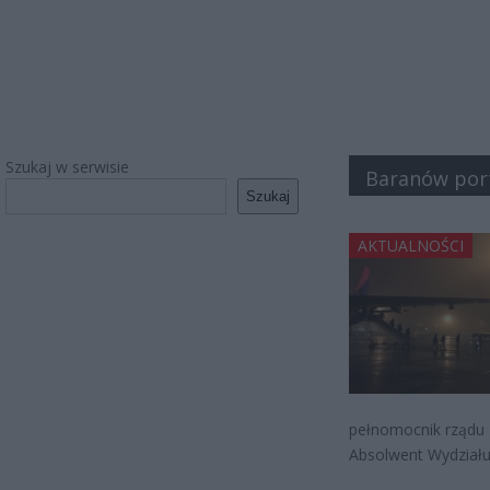
Szukaj w serwisie
Baranów port
Szukaj
AKTUALNOŚCI
pełnomocnik rządu M
Absolwent Wydziału