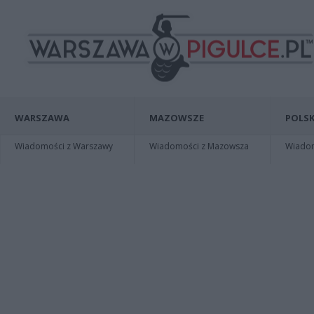
WARSZAWA
MAZOWSZE
POLSK
Wiadomości z Warszawy
Wiadomości z Mazowsza
Wiadomo