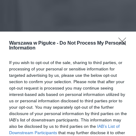
Warszawa w Pigułce -
Do Not Process My Personal
Information
If you wish to opt-out of the sale, sharing to third parties, or
processing of your personal or sensitive information for
targeted advertising by us, please use the below opt-out
section to confirm your selection. Please note that after your
opt-out request is processed you may continue seeing
interest-based ads based on personal information utilized by
us or personal information disclosed to third parties prior to
your opt-out. You may separately opt-out of the further
disclosure of your personal information by third parties on the
IAB’s list of downstream participants. This information may
also be disclosed by us to third parties on the
IAB’s List of
Downstream Participants
that may further disclose it to other