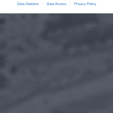
Data Deletion
Data Access
Privacy Policy