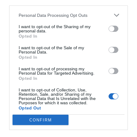
third parties.
Personal Data Processing Opt Outs
I want to opt-out of the Sharing of my
personal data.
Opted In
I want to opt-out of the Sale of my
Personal Data.
Opted In
I want to opt-out of processing my
Personal Data for Targeted Advertising.
Opted In
I want to opt-out of Collection, Use,
Retention, Sale, and/or Sharing of my
Personal Data that Is Unrelated with the
Purposes for which it was collected.
Opted Out
CONFIRM