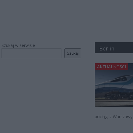
Szukaj w serwisie
Berlin
Szukaj
AKTUALNOŚCI
pociągi z Warszawy