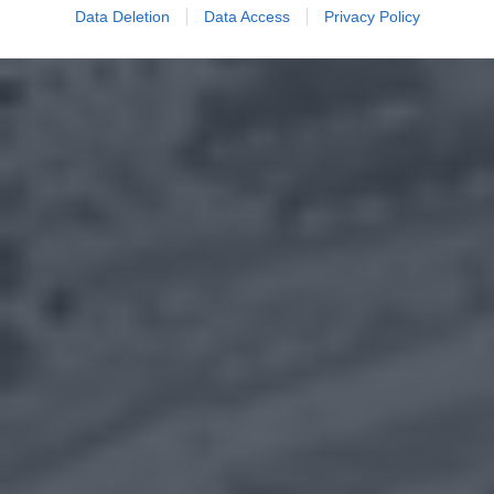
Data Deletion
Data Access
Privacy Policy