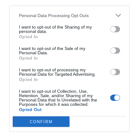
third parties.
Personal Data Processing Opt Outs
I want to opt-out of the Sharing of my
personal data.
Opted In
I want to opt-out of the Sale of my
Personal Data.
Opted In
I want to opt-out of processing my
Personal Data for Targeted Advertising.
Opted In
I want to opt-out of Collection, Use,
Retention, Sale, and/or Sharing of my
Personal Data that Is Unrelated with the
Purposes for which it was collected.
Opted Out
CONFIRM