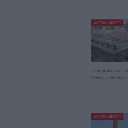
AKTUALNOŚCI
zamontowane na wie
WierzbickiRedaktor 
AKTUALNOŚCI