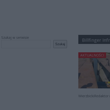
Szukaj w serwisie
Billfinger In
Szukaj
AKTUALNOŚCI
WierzbickiRedaktor