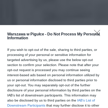
Warszawa w Pigułce -
Do Not Process My Personal
Information
If you wish to opt-out of the sale, sharing to third parties, or
processing of your personal or sensitive information for
targeted advertising by us, please use the below opt-out
section to confirm your selection. Please note that after your
opt-out request is processed you may continue seeing
interest-based ads based on personal information utilized by
us or personal information disclosed to third parties prior to
your opt-out. You may separately opt-out of the further
disclosure of your personal information by third parties on the
IAB’s list of downstream participants. This information may
also be disclosed by us to third parties on the
IAB’s List of
Downstream Participants
that may further disclose it to other