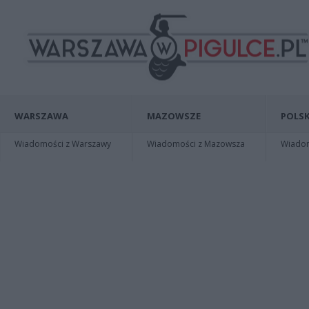
WARSZAWA
MAZOWSZE
POLSK
Wiadomości z Warszawy
Wiadomości z Mazowsza
Wiadomo