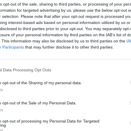
to opt-out of the sale, sharing to third parties, or processing of your per
formation for targeted advertising by us, please use the below opt-out s
r selection. Please note that after your opt-out request is processed y
eing interest-based ads based on personal information utilized by us or
disclosed to third parties prior to your opt-out. You may separately opt-
losure of your personal information by third parties on the IAB’s list of
. This information may also be disclosed by us to third parties on the
IA
g Wisły
Participants
that may further disclose it to other third parties.
TRAMWAJ WODNY ZABIERZE NA
LNOŚCI
l Data Processing Opt Outs
DRUGI BRZEG WISŁY
24 kwietnia 2015 20:37
o opt-out of the Sharing of my personal data.
Trwający ponad półtorej godziny rejs statk
In
„Wars” to doskonała okazja do oderwania s
codziennego pędu i zgiełku miasta. Z pokła
o opt-out of the Sale of my Personal Data.
tramwaju wodnego będzie można podziwiać 
In
to opt-out of processing my Personal Data for Targeted
ing.
CZYTAJ DAL
In