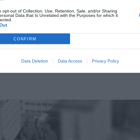
o opt-out of Collection, Use, Retention, Sale, and/or Sharing
ersonal Data that Is Unrelated with the Purposes for which it
lected.
Out
CONFIRM
Data Deletion
Data Access
Privacy Policy