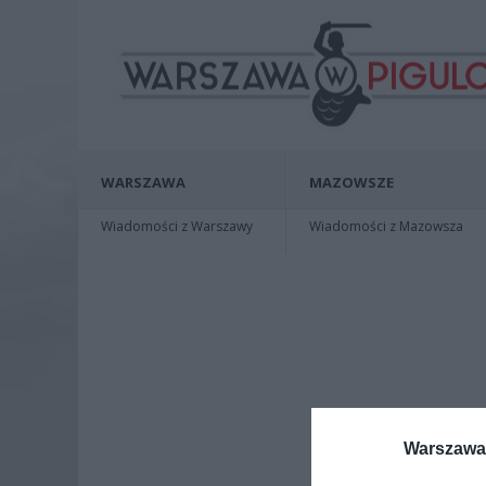
WARSZAWA
MAZOWSZE
Wiadomości z Warszawy
Wiadomości z Mazowsza
Warszawa 