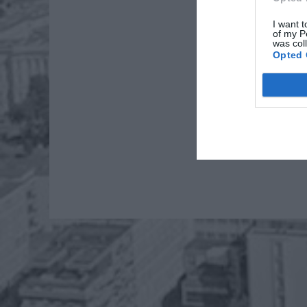
I want t
of my P
was col
Opted 