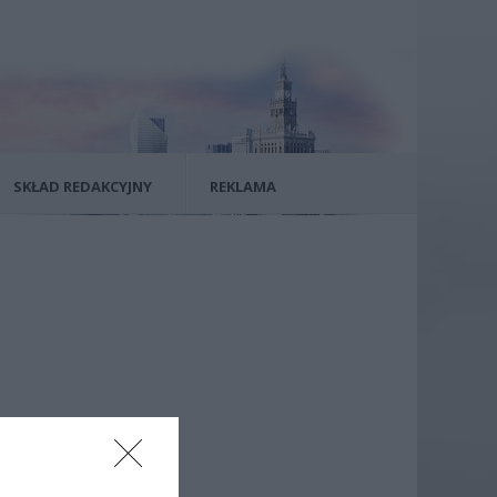
SKŁAD REDAKCYJNY
REKLAMA