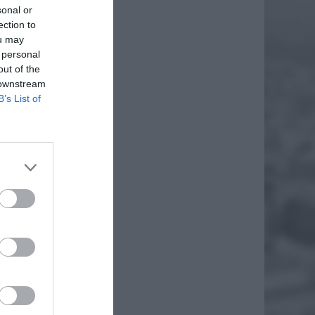
sonal or
ection to
ou may
 personal
out of the
 downstream
B’s List of
S NA
iem
ię od
du
„dziką”
EJ