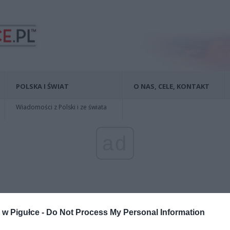
POLSKA I ŚWIAT
O NAS, CELE, KONTAKT
Wiadomości z Polski i ze świata
ad
w Pigułce -
Do Not Process My Personal Information