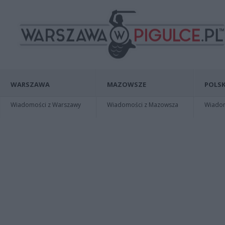
WARSZAWA
MAZOWSZE
POLSK
Wiadomości z Warszawy
Wiadomości z Mazowsza
Wiadomo