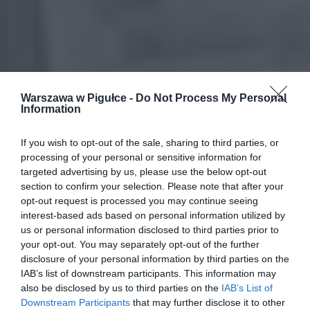
Warszawa w Pigułce -
Do Not Process My Personal
Information
If you wish to opt-out of the sale, sharing to third parties, or
processing of your personal or sensitive information for
targeted advertising by us, please use the below opt-out
section to confirm your selection. Please note that after your
opt-out request is processed you may continue seeing
interest-based ads based on personal information utilized by
us or personal information disclosed to third parties prior to
your opt-out. You may separately opt-out of the further
disclosure of your personal information by third parties on the
IAB’s list of downstream participants. This information may
also be disclosed by us to third parties on the
IAB’s List of
Downstream Participants
that may further disclose it to other