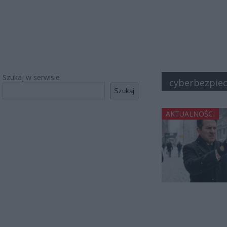
Szukaj w serwisie
cyberbezpie
Szukaj
AKTUALNOŚCI