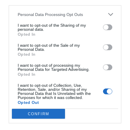
third parties.
Personal Data Processing Opt Outs
I want to opt-out of the Sharing of my
personal data.
Opted In
I want to opt-out of the Sale of my
Personal Data.
Opted In
I want to opt-out of processing my
Personal Data for Targeted Advertising.
Opted In
I want to opt-out of Collection, Use,
Retention, Sale, and/or Sharing of my
Personal Data that Is Unrelated with the
Purposes for which it was collected.
Opted Out
CONFIRM