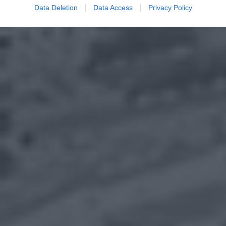
Data Deletion
Data Access
Privacy Policy