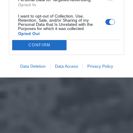
Opted In
I want to opt-out of Collection, Use,
Retention, Sale, and/or Sharing of my
Personal Data that Is Unrelated with the
Purposes for which it was collected.
Opted Out
CONFIRM
Data Deletion
Data Access
Privacy Policy