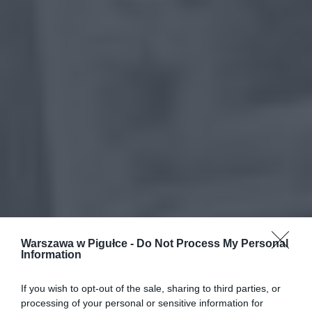
Warszawa w Pigułce -
Do Not Process My Personal
Information
If you wish to opt-out of the sale, sharing to third parties, or
processing of your personal or sensitive information for