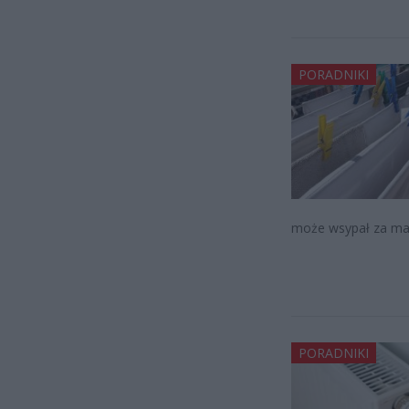
PORADNIKI
może wsypał za ma
PORADNIKI