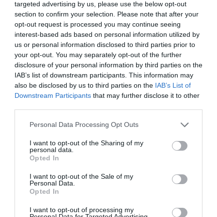
targeted advertising by us, please use the below opt-out
section to confirm your selection. Please note that after your
opt-out request is processed you may continue seeing
interest-based ads based on personal information utilized by
us or personal information disclosed to third parties prior to
your opt-out. You may separately opt-out of the further
disclosure of your personal information by third parties on the
IAB’s list of downstream participants. This information may
also be disclosed by us to third parties on the
IAB’s List of
Downstream Participants
that may further disclose it to other
third parties.
Personal Data Processing Opt Outs
I want to opt-out of the Sharing of my
personal data.
Opted In
I want to opt-out of the Sale of my
Personal Data.
Opted In
I want to opt-out of processing my
Personal Data for Targeted Advertising.