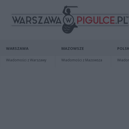
WARSZAWA
MAZOWSZE
POLSK
Wiadomości z Warszawy
Wiadomości z Mazowsza
Wiadomo