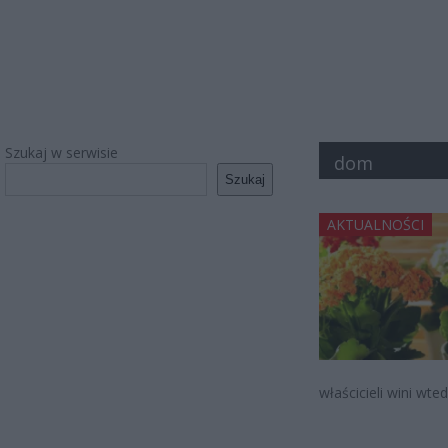
Szukaj w serwisie
dom
Szukaj
AKTUALNOŚCI
właścicieli wini wte