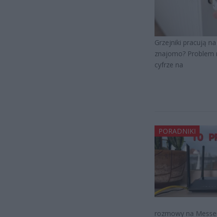
Grzejniki pracują n
znajomo? Problem ni
cyfrze na
PORADNIKI
rozmowy na Messenge