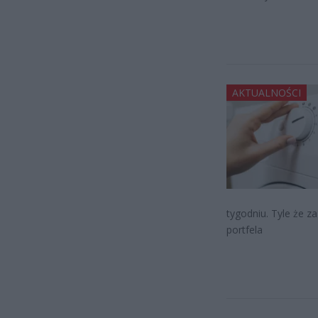
AKTUALNOŚCI
tygodniu. Tyle że z
portfela