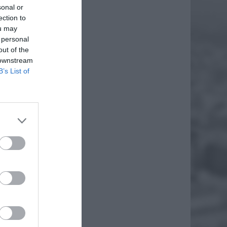
sonal or
ection to
ou may
 personal
out of the
 downstream
B’s List of
AMI
acery.
na było
EJ