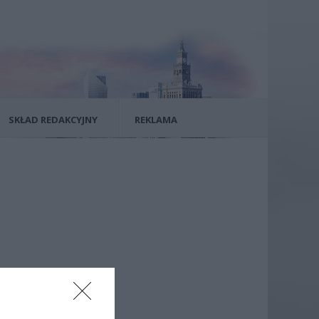
SKŁAD REDAKCYJNY
REKLAMA