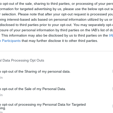
to opt-out of the sale, sharing to third parties, or processing of your per
formation for targeted advertising by us, please use the below opt-out s
r selection. Please note that after your opt-out request is processed y
eing interest-based ads based on personal information utilized by us or
disclosed to third parties prior to your opt-out. You may separately opt-
losure of your personal information by third parties on the IAB’s list of
. This information may also be disclosed by us to third parties on the
IA
Participants
that may further disclose it to other third parties.
KURA FATIMA – GROCHÓW OCZ
LNOŚCI
l Data Processing Opt Outs
DROBIU [FILM, GALERIA]
14 maja 2015 09:58
o opt-out of the Sharing of my personal data.
Na Grochowie mieszkam od urodzenia. Jako
In
dziecko chodziliśmy z kolegami z klasy na sp
W okolicach Szczawnickiej, Łukowskiej moż
o opt-out of the Sale of my Personal Data.
spotkać domy, a wokół nich jak gdyby nigdy
In
to opt-out of processing my Personal Data for Targeted
CZYTAJ DAL
ing.
In