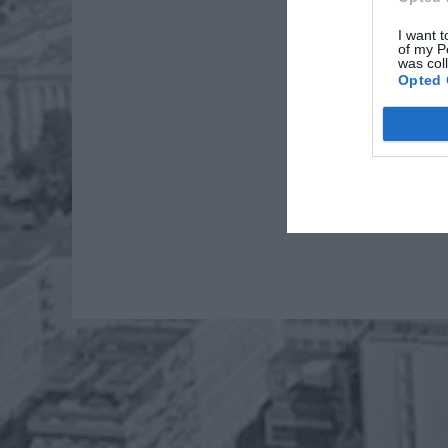
I want t
of my P
was col
Opted 