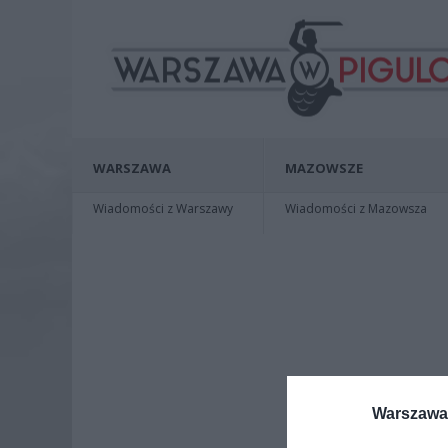
WARSZAWA
MAZOWSZE
Wiadomości z Warszawy
Wiadomości z Mazowsza
Warszawa 