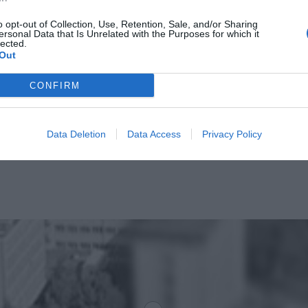
o opt-out of Collection, Use, Retention, Sale, and/or Sharing
ersonal Data that Is Unrelated with the Purposes for which it
lected.
Out
CONFIRM
Data Deletion
Data Access
Privacy Policy