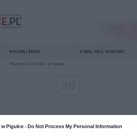
POLSKA I ŚWIAT
O NAS, CELE, KONTAKT
Wiadomości z Polski i ze świata
ad
w Pigułce -
Do Not Process My Personal Information