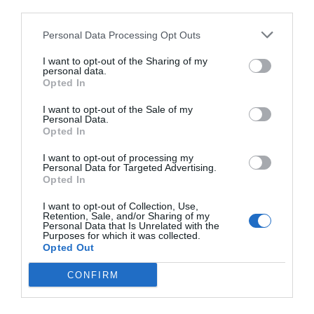
third parties.
Personal Data Processing Opt Outs
I want to opt-out of the Sharing of my
personal data.
Opted In
I want to opt-out of the Sale of my
Personal Data.
Opted In
I want to opt-out of processing my
Personal Data for Targeted Advertising.
Opted In
I want to opt-out of Collection, Use,
Retention, Sale, and/or Sharing of my
Personal Data that Is Unrelated with the
Purposes for which it was collected.
Opted Out
CONFIRM