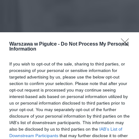
Warszawa w Pigułce -
Do Not Process My Personal
Information
If you wish to opt-out of the sale, sharing to third parties, or
processing of your personal or sensitive information for
targeted advertising by us, please use the below opt-out
section to confirm your selection. Please note that after your
opt-out request is processed you may continue seeing
interest-based ads based on personal information utilized by
us or personal information disclosed to third parties prior to
your opt-out. You may separately opt-out of the further
disclosure of your personal information by third parties on the
IAB’s list of downstream participants. This information may
also be disclosed by us to third parties on the
IAB’s List of
Downstream Participants
that may further disclose it to other