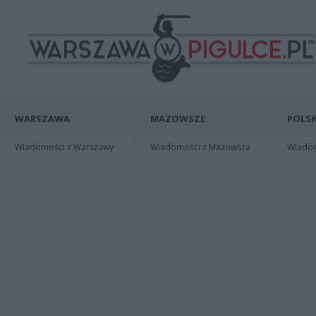
WARSZAWA
MAZOWSZE
POLSK
Wiadomości z Warszawy
Wiadomości z Mazowsza
Wiadomo