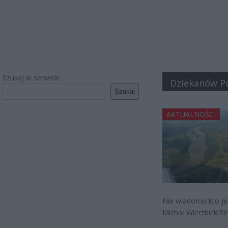
Szukaj w serwisie
Dziekanów Po
Szukaj
AKTUALNOŚCI
Nie wiadomo kto jes
Michał WierzbickiRe