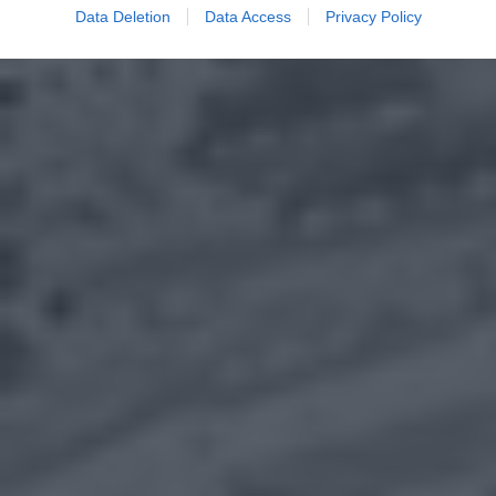
Data Deletion
Data Access
Privacy Policy