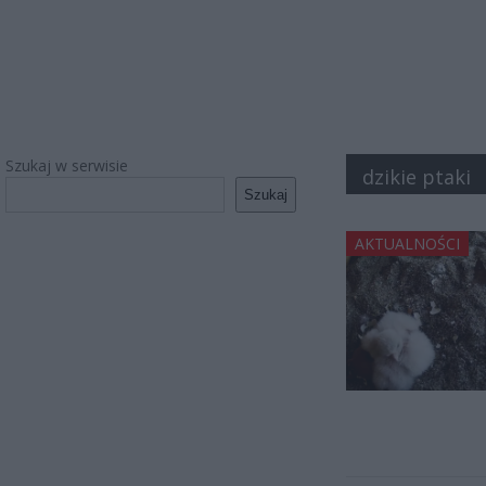
Szukaj w serwisie
dzikie ptaki
Szukaj
AKTUALNOŚCI