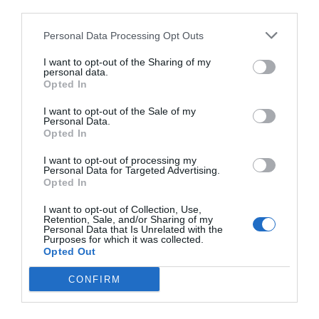
third parties.
Personal Data Processing Opt Outs
I want to opt-out of the Sharing of my
personal data.
Opted In
I want to opt-out of the Sale of my
Personal Data.
Opted In
I want to opt-out of processing my
Personal Data for Targeted Advertising.
Opted In
I want to opt-out of Collection, Use,
Retention, Sale, and/or Sharing of my
Personal Data that Is Unrelated with the
Purposes for which it was collected.
Opted Out
CONFIRM