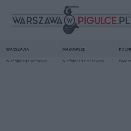
WARSZAWA
MAZOWSZE
POLSK
Wiadomości z Warszawy
Wiadomości z Mazowsza
Wiadomo