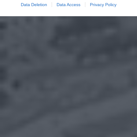
Data Deletion
Data Access
Privacy Policy