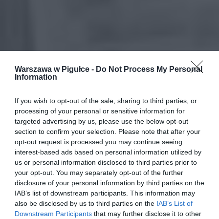
Warszawa w Pigułce -
Do Not Process My Personal
Information
If you wish to opt-out of the sale, sharing to third parties, or
processing of your personal or sensitive information for
targeted advertising by us, please use the below opt-out
section to confirm your selection. Please note that after your
opt-out request is processed you may continue seeing
interest-based ads based on personal information utilized by
us or personal information disclosed to third parties prior to
your opt-out. You may separately opt-out of the further
disclosure of your personal information by third parties on the
IAB’s list of downstream participants. This information may
also be disclosed by us to third parties on the
IAB’s List of
Downstream Participants
that may further disclose it to other