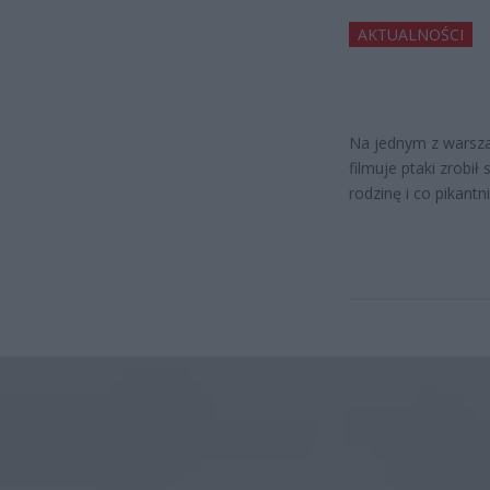
AKTUALNOŚCI
Na jednym z warszaw
filmuje ptaki zrobi
rodzinę i co pikant