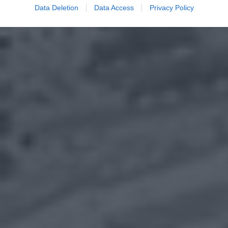
Data Deletion
Data Access
Privacy Policy