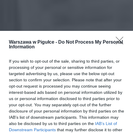
Warszawa w Pigułce -
Do Not Process My Personal
Information
If you wish to opt-out of the sale, sharing to third parties, or
processing of your personal or sensitive information for
targeted advertising by us, please use the below opt-out
section to confirm your selection. Please note that after your
opt-out request is processed you may continue seeing
interest-based ads based on personal information utilized by
us or personal information disclosed to third parties prior to
your opt-out. You may separately opt-out of the further
disclosure of your personal information by third parties on the
IAB’s list of downstream participants. This information may
also be disclosed by us to third parties on the
IAB’s List of
Downstream Participants
that may further disclose it to other