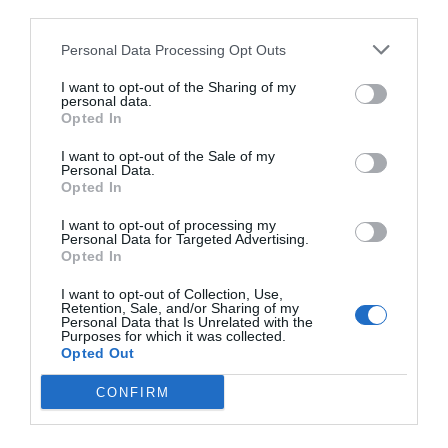
third parties.
Personal Data Processing Opt Outs
I want to opt-out of the Sharing of my
personal data.
Opted In
I want to opt-out of the Sale of my
Personal Data.
Opted In
I want to opt-out of processing my
Personal Data for Targeted Advertising.
Opted In
I want to opt-out of Collection, Use,
Retention, Sale, and/or Sharing of my
Personal Data that Is Unrelated with the
Purposes for which it was collected.
Opted Out
CONFIRM