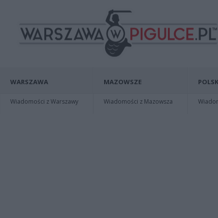
WARSZAWA
MAZOWSZE
POLSK
Wiadomości z Warszawy
Wiadomości z Mazowsza
Wiadomo