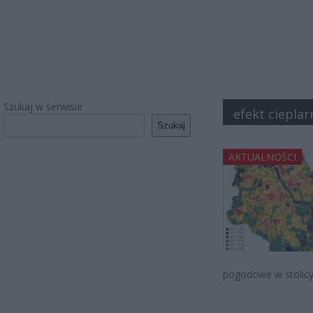
Szukaj w serwisie
efekt ciepla
Szukaj
AKTUALNOŚCI
pogodowe w stolicy. 