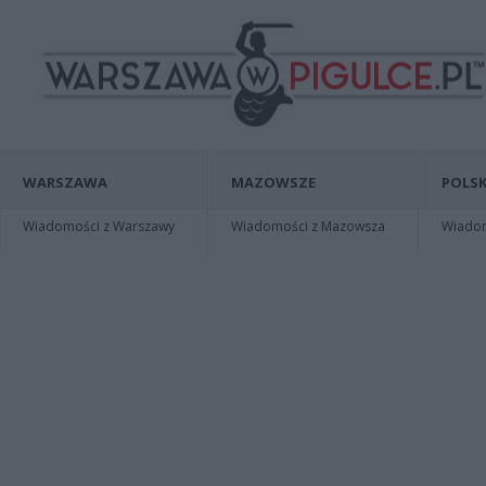
WARSZAWA
MAZOWSZE
POLSK
Wiadomości z Warszawy
Wiadomości z Mazowsza
Wiadomo