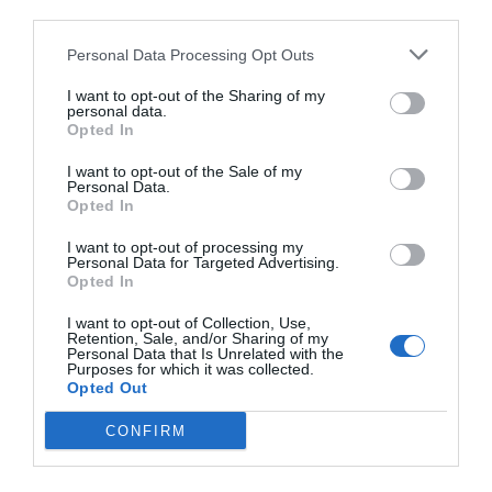
third parties.
Personal Data Processing Opt Outs
I want to opt-out of the Sharing of my
personal data.
Opted In
I want to opt-out of the Sale of my
Personal Data.
Opted In
I want to opt-out of processing my
Personal Data for Targeted Advertising.
Opted In
I want to opt-out of Collection, Use,
Retention, Sale, and/or Sharing of my
Personal Data that Is Unrelated with the
Purposes for which it was collected.
Opted Out
CONFIRM