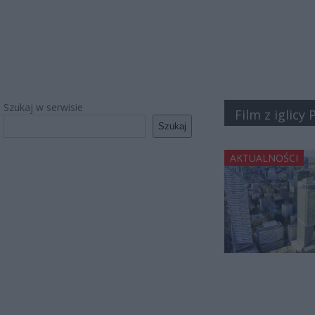
Szukaj w serwisie
Film z iglicy
Szukaj
AKTUALNOŚCI