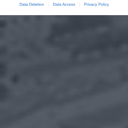
Data Deletion
Data Access
Privacy Policy