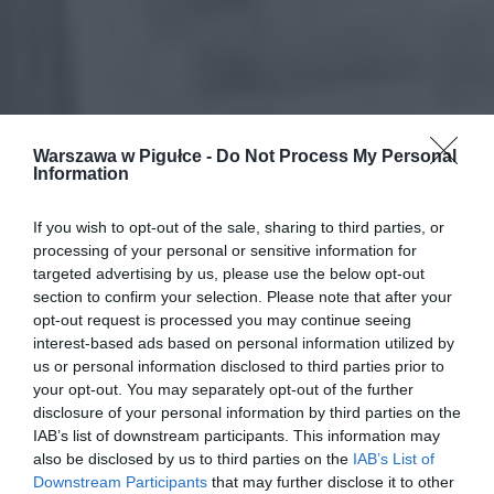
Warszawa w Pigułce -
Do Not Process My Personal
Information
If you wish to opt-out of the sale, sharing to third parties, or
processing of your personal or sensitive information for
targeted advertising by us, please use the below opt-out
section to confirm your selection. Please note that after your
opt-out request is processed you may continue seeing
interest-based ads based on personal information utilized by
us or personal information disclosed to third parties prior to
your opt-out. You may separately opt-out of the further
disclosure of your personal information by third parties on the
IAB’s list of downstream participants. This information may
also be disclosed by us to third parties on the
IAB’s List of
Downstream Participants
that may further disclose it to other