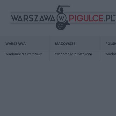
WARSZAWA
MAZOWSZE
POLSK
Wiadomości z Warszawy
Wiadomości z Mazowsza
Wiadomo