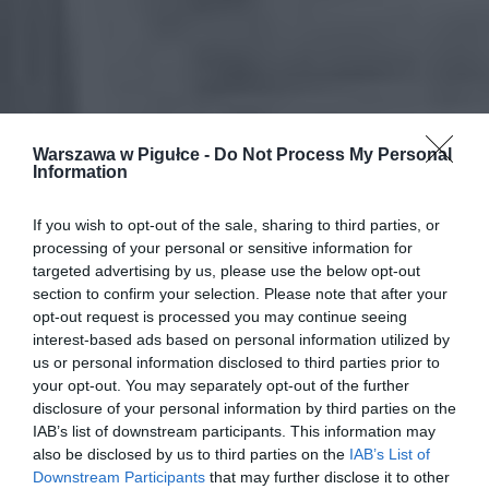
Warszawa w Pigułce -
Do Not Process My Personal
Information
If you wish to opt-out of the sale, sharing to third parties, or
processing of your personal or sensitive information for
targeted advertising by us, please use the below opt-out
section to confirm your selection. Please note that after your
opt-out request is processed you may continue seeing
interest-based ads based on personal information utilized by
us or personal information disclosed to third parties prior to
your opt-out. You may separately opt-out of the further
disclosure of your personal information by third parties on the
IAB’s list of downstream participants. This information may
also be disclosed by us to third parties on the
IAB’s List of
Downstream Participants
that may further disclose it to other