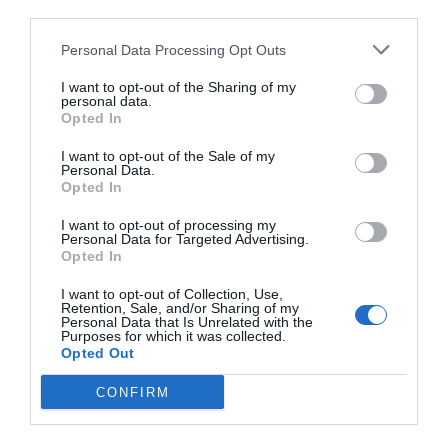
third parties.
Personal Data Processing Opt Outs
I want to opt-out of the Sharing of my
personal data.
Opted In
I want to opt-out of the Sale of my
Personal Data.
Opted In
I want to opt-out of processing my
Personal Data for Targeted Advertising.
Opted In
I want to opt-out of Collection, Use,
Retention, Sale, and/or Sharing of my
Personal Data that Is Unrelated with the
Purposes for which it was collected.
Opted Out
CONFIRM