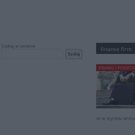
Szukaj w serwisie
finanse firm
Szukaj
PRAWO I PODATK
że w styczniu wrócą