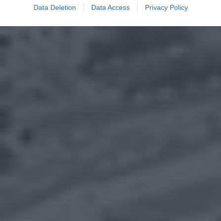
Data Deletion
Data Access
Privacy Policy