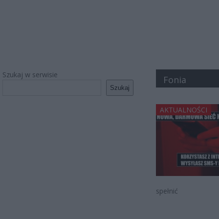
Szukaj w serwisie
Fonia
Szukaj
AKTUALNOŚCI
spełnić