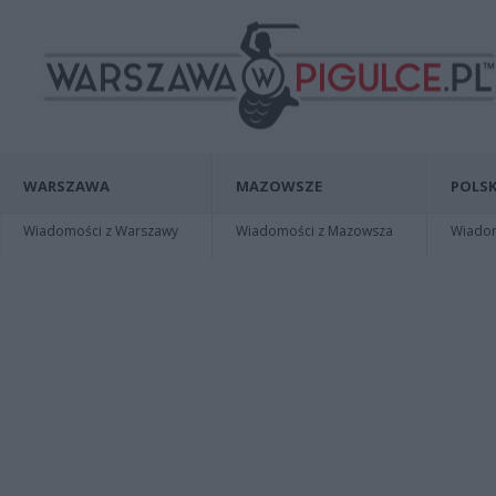
WARSZAWA
MAZOWSZE
POLSK
Wiadomości z Warszawy
Wiadomości z Mazowsza
Wiadomo