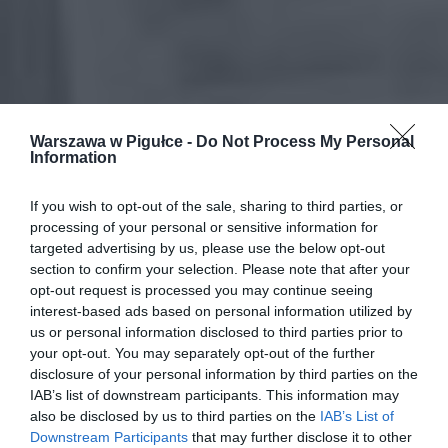
Warszawa w Pigułce -
Do Not Process My Personal
Information
If you wish to opt-out of the sale, sharing to third parties, or
processing of your personal or sensitive information for
targeted advertising by us, please use the below opt-out
section to confirm your selection. Please note that after your
opt-out request is processed you may continue seeing
interest-based ads based on personal information utilized by
us or personal information disclosed to third parties prior to
your opt-out. You may separately opt-out of the further
disclosure of your personal information by third parties on the
IAB’s list of downstream participants. This information may
also be disclosed by us to third parties on the
IAB’s List of
Downstream Participants
that may further disclose it to other