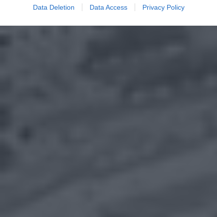
Data Deletion
Data Access
Privacy Policy