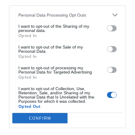
third parties.
Personal Data Processing Opt Outs
I want to opt-out of the Sharing of my
personal data.
Opted In
I want to opt-out of the Sale of my
Personal Data.
Opted In
I want to opt-out of processing my
Personal Data for Targeted Advertising.
Opted In
I want to opt-out of Collection, Use,
Retention, Sale, and/or Sharing of my
Personal Data that Is Unrelated with the
Purposes for which it was collected.
Opted Out
CONFIRM