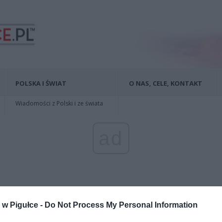
POLSKA I ŚWIAT
O NAS, CELE, KONTAKT
Wiadomości z Polski i ze świata
ad
w Pigułce -
Do Not Process My Personal Information