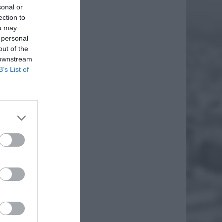
sonal or
ection to
ou may
 personal
out of the
 downstream
B’s List of
RACH
NI
rach
giem
lep
EJ