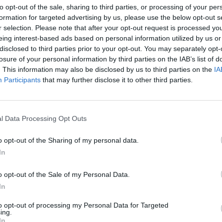
to opt-out of the sale, sharing to third parties, or processing of your per
formation for targeted advertising by us, please use the below opt-out s
r selection. Please note that after your opt-out request is processed y
eing interest-based ads based on personal information utilized by us or
disclosed to third parties prior to your opt-out. You may separately opt-
losure of your personal information by third parties on the IAB’s list of
. This information may also be disclosed by us to third parties on the
IA
ti
Participants
that may further disclose it to other third parties.
SKLEP ZROBIŁ GRAFITI NA MU
LNOŚCI
l Data Processing Opt Outs
BLOKÓW? INTERNAUCI OBURZE
28 kwietnia 2015 17:21
o opt-out of the Sharing of my personal data.
Najprawdopodobniej jeden ze sklepów na
In
Muranowie umieścił fotografie grafiti na mu
okolicznych budynków. Był to malunek z lo
o opt-out of the Sale of my Personal Data.
sklepu i adresem internetowym do niego. Sk
In
 to na
to opt-out of processing my Personal Data for Targeted
ing.
CZYTAJ DAL
In