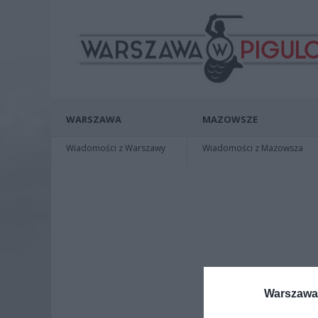
WARSZAWA
MAZOWSZE
Wiadomości z Warszawy
Wiadomości z Mazowsza
Warszawa 