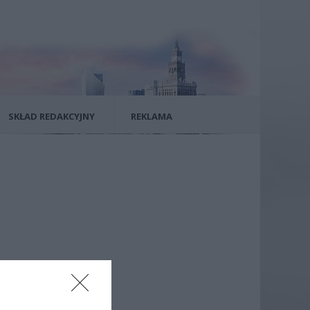
SKŁAD REDAKCYJNY
REKLAMA