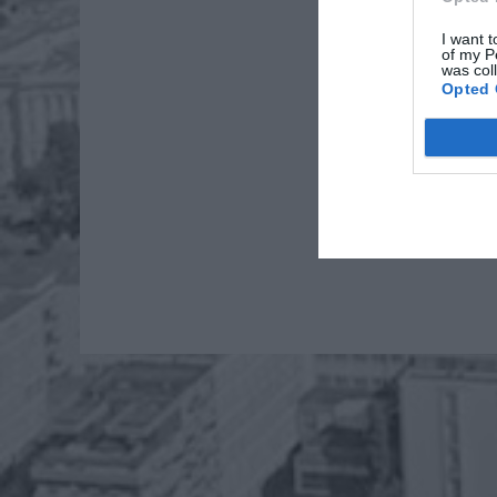
I want t
of my P
was col
Opted 