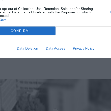
o opt-out of Collection, Use, Retention, Sale, and/or Sharing
ersonal Data that Is Unrelated with the Purposes for which it
lected.
Out
CONFIRM
Data Deletion
Data Access
Privacy Policy