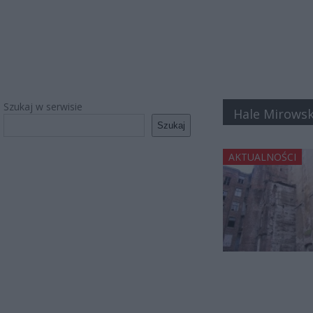
Szukaj w serwisie
Hale Mirowsk
Szukaj
AKTUALNOŚCI