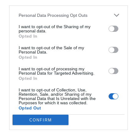
third parties.
Personal Data Processing Opt Outs
I want to opt-out of the Sharing of my
personal data.
Opted In
I want to opt-out of the Sale of my
Personal Data.
Opted In
I want to opt-out of processing my
Personal Data for Targeted Advertising.
Opted In
I want to opt-out of Collection, Use,
Retention, Sale, and/or Sharing of my
Personal Data that Is Unrelated with the
Purposes for which it was collected.
Opted Out
CONFIRM