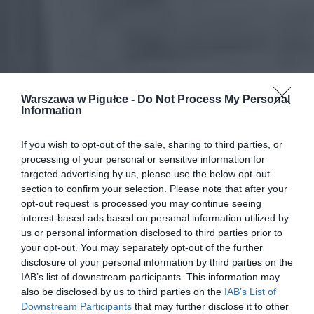
Warszawa w Pigułce -
Do Not Process My Personal
Information
If you wish to opt-out of the sale, sharing to third parties, or
processing of your personal or sensitive information for
targeted advertising by us, please use the below opt-out
section to confirm your selection. Please note that after your
opt-out request is processed you may continue seeing
interest-based ads based on personal information utilized by
us or personal information disclosed to third parties prior to
your opt-out. You may separately opt-out of the further
disclosure of your personal information by third parties on the
IAB’s list of downstream participants. This information may
also be disclosed by us to third parties on the
IAB’s List of
Downstream Participants
that may further disclose it to other