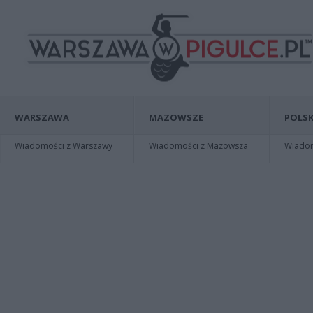
WARSZAWA
MAZOWSZE
POLSK
Wiadomości z Warszawy
Wiadomości z Mazowsza
Wiadomo