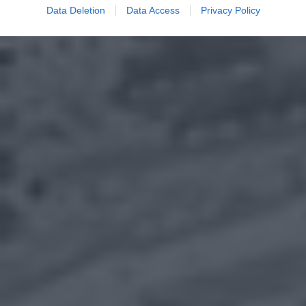
Data Deletion
Data Access
Privacy Policy