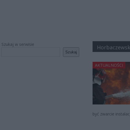
Szukaj w serwisie
Horbaczewsk
Szukaj
AKTUALNOŚCI
być zwarcie instalac