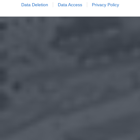
Data Deletion
Data Access
Privacy Policy