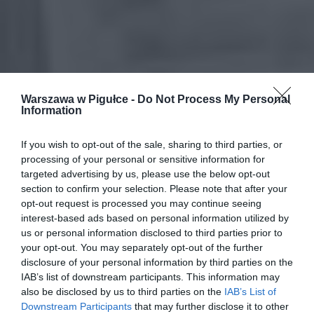
Warszawa w Pigułce -
Do Not Process My Personal
Information
If you wish to opt-out of the sale, sharing to third parties, or
processing of your personal or sensitive information for
targeted advertising by us, please use the below opt-out
section to confirm your selection. Please note that after your
opt-out request is processed you may continue seeing
interest-based ads based on personal information utilized by
us or personal information disclosed to third parties prior to
your opt-out. You may separately opt-out of the further
disclosure of your personal information by third parties on the
IAB’s list of downstream participants. This information may
also be disclosed by us to third parties on the
IAB’s List of
Downstream Participants
that may further disclose it to other