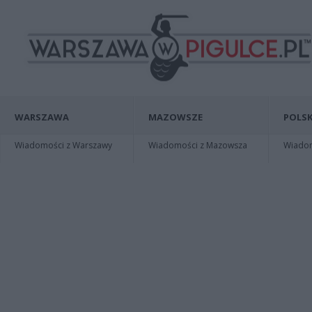
WARSZAWA
MAZOWSZE
POLSK
Wiadomości z Warszawy
Wiadomości z Mazowsza
Wiadomo