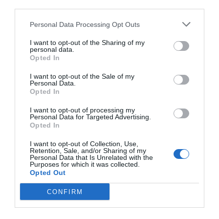
third parties.
Personal Data Processing Opt Outs
I want to opt-out of the Sharing of my
personal data.
Opted In
I want to opt-out of the Sale of my
Personal Data.
Opted In
I want to opt-out of processing my
Personal Data for Targeted Advertising.
Opted In
I want to opt-out of Collection, Use,
Retention, Sale, and/or Sharing of my
Personal Data that Is Unrelated with the
Purposes for which it was collected.
Opted Out
CONFIRM