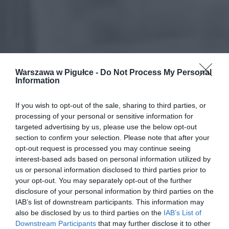
Warszawa w Pigułce -
Do Not Process My Personal
Information
If you wish to opt-out of the sale, sharing to third parties, or
processing of your personal or sensitive information for
targeted advertising by us, please use the below opt-out
section to confirm your selection. Please note that after your
opt-out request is processed you may continue seeing
interest-based ads based on personal information utilized by
us or personal information disclosed to third parties prior to
your opt-out. You may separately opt-out of the further
disclosure of your personal information by third parties on the
IAB’s list of downstream participants. This information may
also be disclosed by us to third parties on the
IAB’s List of
Downstream Participants
that may further disclose it to other