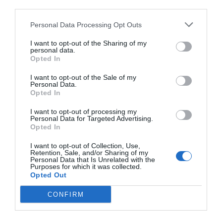
third parties.
Personal Data Processing Opt Outs
I want to opt-out of the Sharing of my
personal data.
Opted In
I want to opt-out of the Sale of my
Personal Data.
Opted In
I want to opt-out of processing my
Personal Data for Targeted Advertising.
Opted In
I want to opt-out of Collection, Use,
Retention, Sale, and/or Sharing of my
Personal Data that Is Unrelated with the
Purposes for which it was collected.
Opted Out
CONFIRM