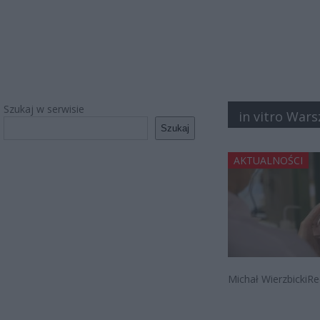
Szukaj w serwisie
in vitro Wars
Szukaj
AKTUALNOŚCI
Michał WierzbickiRe