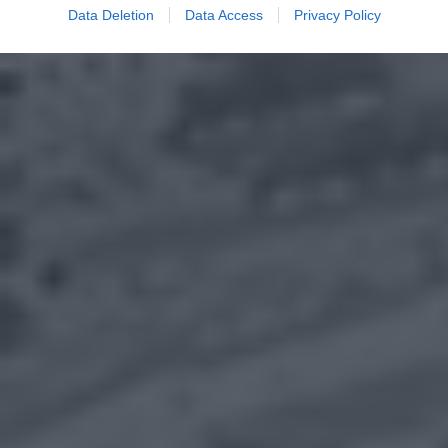
Data Deletion
Data Access
Privacy Policy