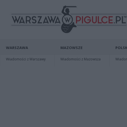
WARSZAWA
MAZOWSZE
POLSK
Wiadomości z Warszawy
Wiadomości z Mazowsza
Wiadomo