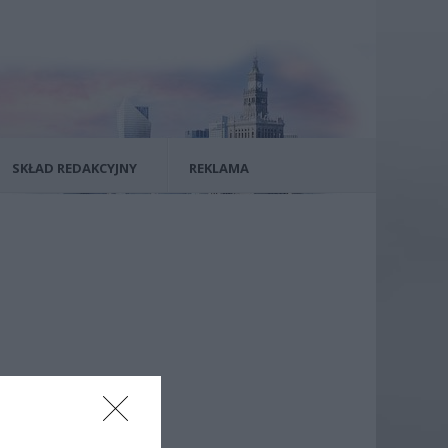
SKŁAD REDAKCYJNY
REKLAMA