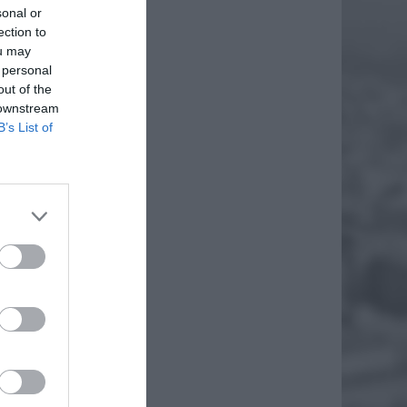
sonal or
ection to
ou may
 personal
out of the
 downstream
B’s List of
eci.
których
EJ