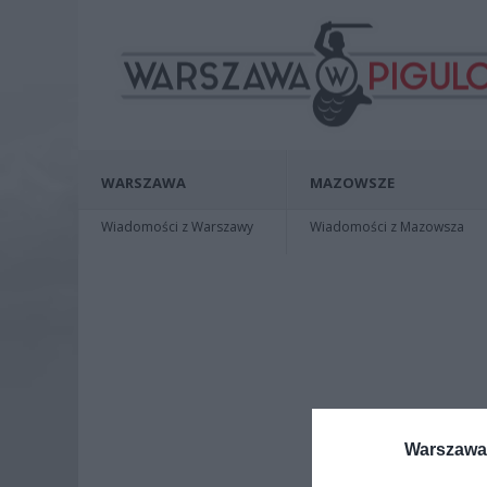
WARSZAWA
MAZOWSZE
Wiadomości z Warszawy
Wiadomości z Mazowsza
Warszawa 