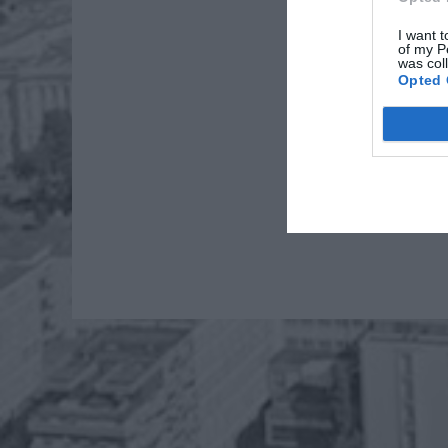
I want t
of my P
was col
Opted 