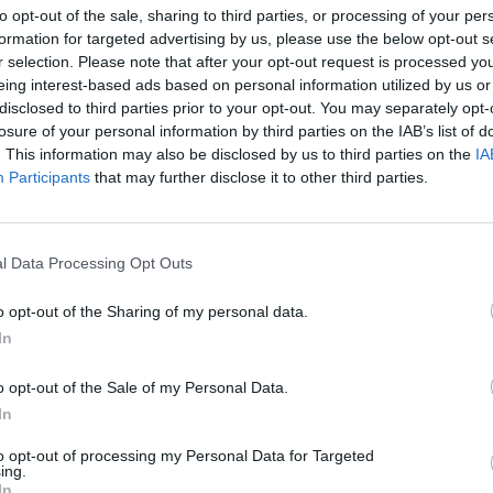
to opt-out of the sale, sharing to third parties, or processing of your per
formation for targeted advertising by us, please use the below opt-out s
r selection. Please note that after your opt-out request is processed y
eing interest-based ads based on personal information utilized by us or
disclosed to third parties prior to your opt-out. You may separately opt-
losure of your personal information by third parties on the IAB’s list of
. This information may also be disclosed by us to third parties on the
IA
ytut Reumatologii
Participants
that may further disclose it to other third parties.
INSTYTUT REUMATOLOGII NA
LNOŚCI
l Data Processing Opt Outs
SKRAJU DZIAŁALNOŚCI
8 kwietnia 2015 19:27
o opt-out of the Sharing of my personal data.
ucie Reumatologii zostało tylko trzech lekarzy, którzy mogą leczyć dzi
In
i złożyli wypowiedzenia. Wprawdzie na drzwiach kliniki wiszą kartki w 
 uspokaja rodziców, że instytut będzie
o opt-out of the Sale of my Personal Data.
In
CZYTAJ DAL
to opt-out of processing my Personal Data for Targeted
ing.
In