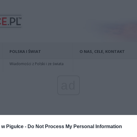
POLSKA I ŚWIAT
O NAS, CELE, KONTAKT
Wiadomości z Polski i ze świata
ad
w Pigułce -
Do Not Process My Personal Information