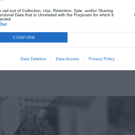
o opt-out of Collection, Use, Retention, Sale, and/or Sharing
ersonal Data that Is Unrelated with the Purposes for which it
lected.
Out
CONFIRM
Data Deletion
Data Access
Privacy Policy