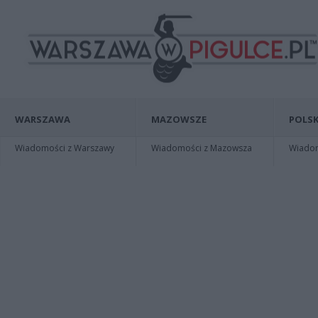
WARSZAWA
MAZOWSZE
POLSK
Wiadomości z Warszawy
Wiadomości z Mazowsza
Wiadomo