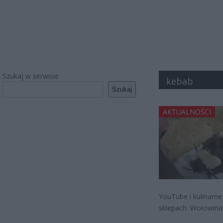
Szukaj w serwisie
kebab
Szukaj
AKTUALNOŚCI
YouTube i kulinarne
sklepach. Wołowina