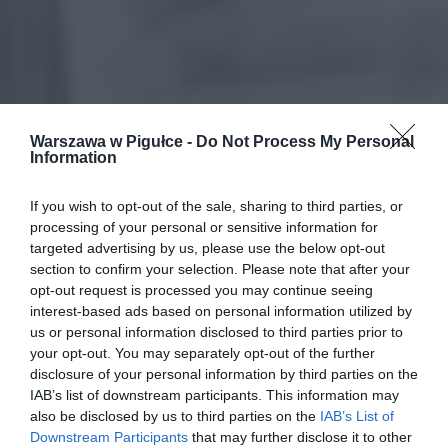
Warszawa w Pigułce -
Do Not Process My Personal
Information
If you wish to opt-out of the sale, sharing to third parties, or
processing of your personal or sensitive information for
targeted advertising by us, please use the below opt-out
section to confirm your selection. Please note that after your
opt-out request is processed you may continue seeing
interest-based ads based on personal information utilized by
us or personal information disclosed to third parties prior to
your opt-out. You may separately opt-out of the further
disclosure of your personal information by third parties on the
IAB’s list of downstream participants. This information may
also be disclosed by us to third parties on the
IAB’s List of
Downstream Participants
that may further disclose it to other