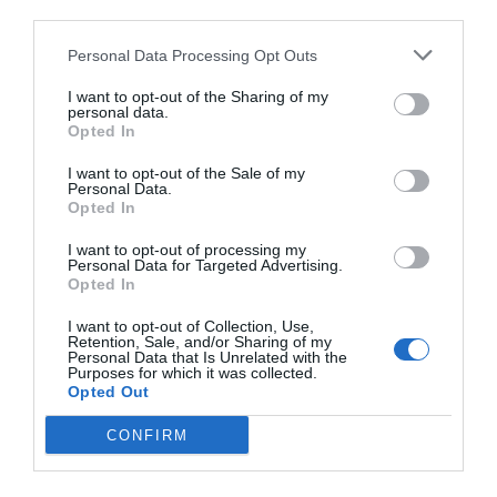
third parties.
Personal Data Processing Opt Outs
I want to opt-out of the Sharing of my
personal data.
Opted In
I want to opt-out of the Sale of my
Personal Data.
Opted In
I want to opt-out of processing my
Personal Data for Targeted Advertising.
Opted In
I want to opt-out of Collection, Use,
Retention, Sale, and/or Sharing of my
Personal Data that Is Unrelated with the
Purposes for which it was collected.
Opted Out
CONFIRM