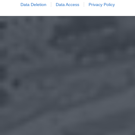
Data Deletion
Data Access
Privacy Policy