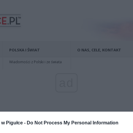
POLSKA I ŚWIAT
O NAS, CELE, KONTAKT
Wiadomości z Polski i ze świata
ad
w Pigułce -
Do Not Process My Personal Information