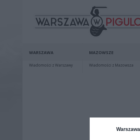
WARSZAWA
MAZOWSZE
Wiadomości z Warszawy
Wiadomości z Mazowsza
Warszawa 