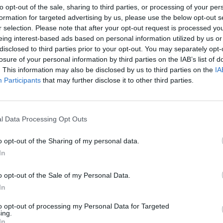
to opt-out of the sale, sharing to third parties, or processing of your per
formation for targeted advertising by us, please use the below opt-out s
r selection. Please note that after your opt-out request is processed y
eing interest-based ads based on personal information utilized by us or
disclosed to third parties prior to your opt-out. You may separately opt-
losure of your personal information by third parties on the IAB’s list of
. This information may also be disclosed by us to third parties on the
IA
 Femina
Participants
that may further disclose it to other third parties.
MIŁOŚĆ SZUKA MIESZKANIA – 
LNOŚCI
l Data Processing Opt Outs
EKIPA PREMIERA [WIDEO]
30 września 2015 08:49
o opt-out of the Sharing of my personal data.
Tęsknicie za kinem Femina? Jeśli tak, to ma
In
Was coś specjalnego: Michał WierzbickiReda
naczelny serwisu. Absolwent Wydziału
o opt-out of the Sale of my Personal Data.
Dziennikarstwa i Nauk Politycznych na
In
tecie Warszawskim z ponad 15-letnim
to opt-out of processing my Personal Data for Targeted
ing.
CZYTAJ DAL
In