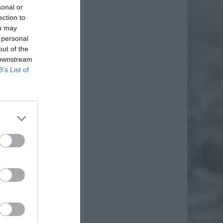
sonal or
ection to
ou may
 personal
out of the
 downstream
B’s List of
TEATR
my dla
ktor
EJ