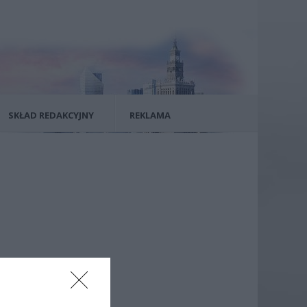
SKŁAD REDAKCYJNY
REKLAMA