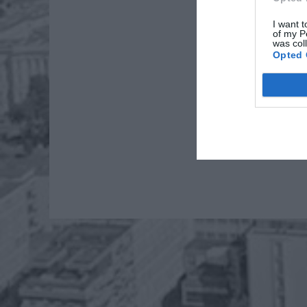
I want t
of my P
was col
Opted 