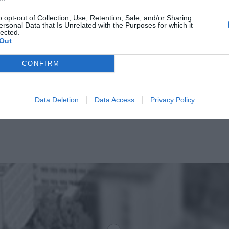
o opt-out of Collection, Use, Retention, Sale, and/or Sharing
ersonal Data that Is Unrelated with the Purposes for which it
lected.
Out
CONFIRM
Data Deletion
Data Access
Privacy Policy