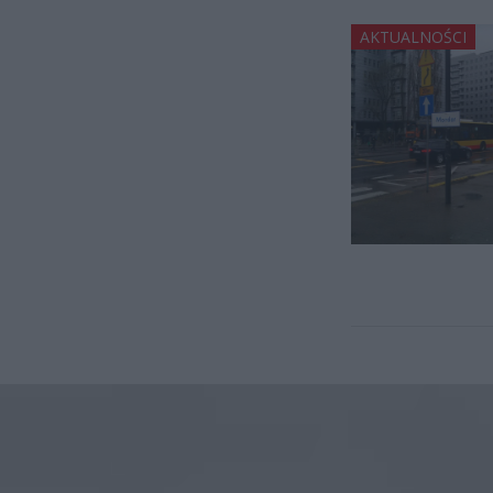
AKTUALNOŚCI