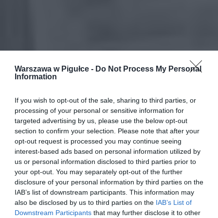
Warszawa w Pigułce -
Do Not Process My Personal
Information
If you wish to opt-out of the sale, sharing to third parties, or
processing of your personal or sensitive information for
targeted advertising by us, please use the below opt-out
section to confirm your selection. Please note that after your
opt-out request is processed you may continue seeing
interest-based ads based on personal information utilized by
us or personal information disclosed to third parties prior to
your opt-out. You may separately opt-out of the further
disclosure of your personal information by third parties on the
IAB’s list of downstream participants. This information may
also be disclosed by us to third parties on the
IAB’s List of
Downstream Participants
that may further disclose it to other