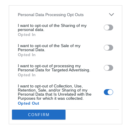
third parties.
Personal Data Processing Opt Outs
I want to opt-out of the Sharing of my
personal data.
Opted In
I want to opt-out of the Sale of my
Personal Data.
Opted In
I want to opt-out of processing my
Personal Data for Targeted Advertising.
Opted In
I want to opt-out of Collection, Use,
Retention, Sale, and/or Sharing of my
Personal Data that Is Unrelated with the
Purposes for which it was collected.
Opted Out
CONFIRM