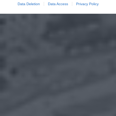
Data Deletion
Data Access
Privacy Policy