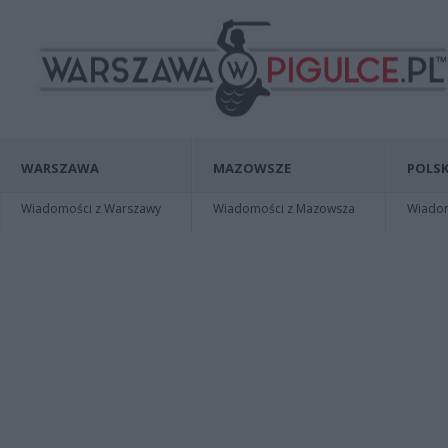
WARSZAWA
MAZOWSZE
POLSK
Wiadomości z Warszawy
Wiadomości z Mazowsza
Wiadomo