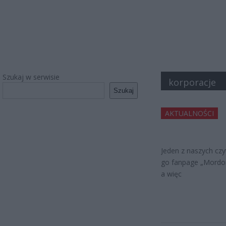
Szukaj w serwisie
korporacje
Szukaj
AKTUALNOŚCI
Jeden z naszych czyt
go fanpage „Mordor
a więc