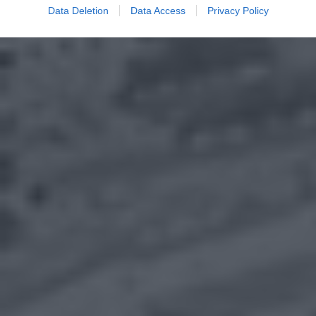
Data Deletion
Data Access
Privacy Policy