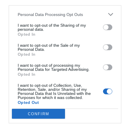
third parties.
Personal Data Processing Opt Outs
I want to opt-out of the Sharing of my
personal data.
Opted In
I want to opt-out of the Sale of my
Personal Data.
Opted In
I want to opt-out of processing my
Personal Data for Targeted Advertising.
Opted In
I want to opt-out of Collection, Use,
Retention, Sale, and/or Sharing of my
Personal Data that Is Unrelated with the
Purposes for which it was collected.
Opted Out
CONFIRM