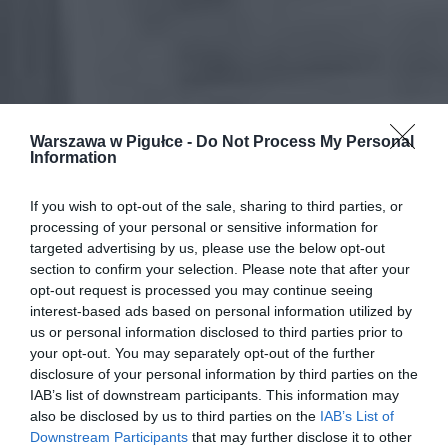
Warszawa w Pigułce -
Do Not Process My Personal
Information
If you wish to opt-out of the sale, sharing to third parties, or
processing of your personal or sensitive information for
targeted advertising by us, please use the below opt-out
section to confirm your selection. Please note that after your
opt-out request is processed you may continue seeing
interest-based ads based on personal information utilized by
us or personal information disclosed to third parties prior to
your opt-out. You may separately opt-out of the further
disclosure of your personal information by third parties on the
IAB’s list of downstream participants. This information may
also be disclosed by us to third parties on the
IAB’s List of
Downstream Participants
that may further disclose it to other