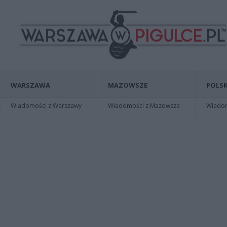
WARSZAWA
MAZOWSZE
POLSK
Wiadomości z Warszawy
Wiadomości z Mazowsza
Wiadomo