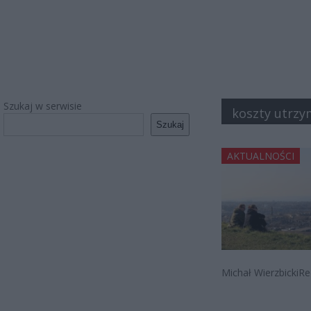
Szukaj w serwisie
koszty utrzy
Szukaj
AKTUALNOŚCI
Michał WierzbickiRe