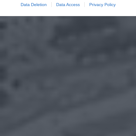
Data Deletion
Data Access
Privacy Policy