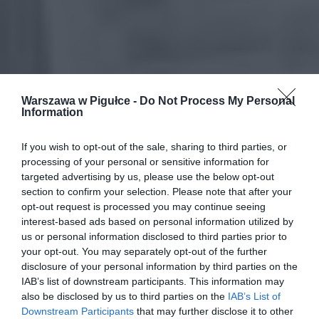
Warszawa w Pigułce -
Do Not Process My Personal
Information
If you wish to opt-out of the sale, sharing to third parties, or
processing of your personal or sensitive information for
targeted advertising by us, please use the below opt-out
section to confirm your selection. Please note that after your
opt-out request is processed you may continue seeing
interest-based ads based on personal information utilized by
us or personal information disclosed to third parties prior to
your opt-out. You may separately opt-out of the further
disclosure of your personal information by third parties on the
IAB’s list of downstream participants. This information may
also be disclosed by us to third parties on the
IAB’s List of
Downstream Participants
that may further disclose it to other