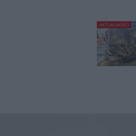
AKTUALNOŚCI