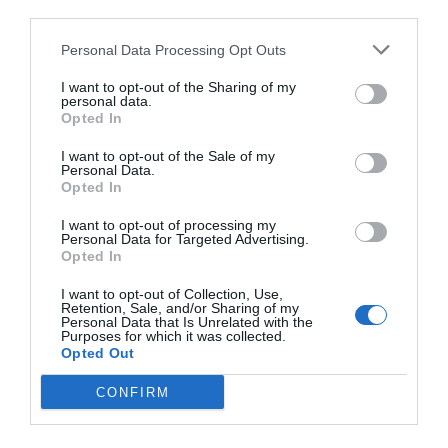
third parties.
Personal Data Processing Opt Outs
I want to opt-out of the Sharing of my
personal data.
Opted In
I want to opt-out of the Sale of my
Personal Data.
Opted In
I want to opt-out of processing my
Personal Data for Targeted Advertising.
Opted In
I want to opt-out of Collection, Use,
Retention, Sale, and/or Sharing of my
Personal Data that Is Unrelated with the
Purposes for which it was collected.
Opted Out
CONFIRM