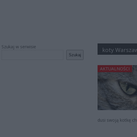
Szukaj w serwisie
koty Warsza
Szukaj
AKTUALNOŚCI
dusi swoją kotkę ch