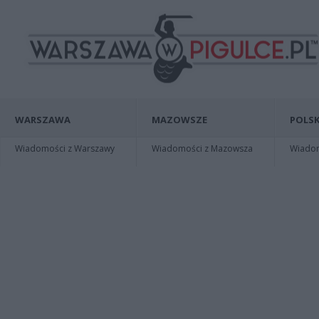
WARSZAWA
MAZOWSZE
POLSK
Wiadomości z Warszawy
Wiadomości z Mazowsza
Wiadomo