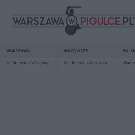
WARSZAWA
MAZOWSZE
POLSK
Wiadomości z Warszawy
Wiadomości z Mazowsza
Wiadomo