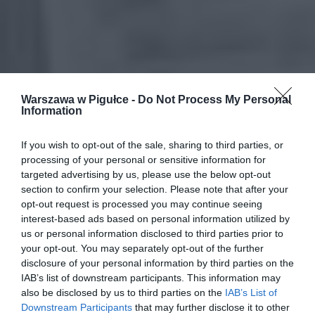
Warszawa w Pigułce -
Do Not Process My Personal
Information
If you wish to opt-out of the sale, sharing to third parties, or
processing of your personal or sensitive information for
targeted advertising by us, please use the below opt-out
section to confirm your selection. Please note that after your
opt-out request is processed you may continue seeing
interest-based ads based on personal information utilized by
us or personal information disclosed to third parties prior to
your opt-out. You may separately opt-out of the further
disclosure of your personal information by third parties on the
IAB’s list of downstream participants. This information may
also be disclosed by us to third parties on the
IAB’s List of
Downstream Participants
that may further disclose it to other