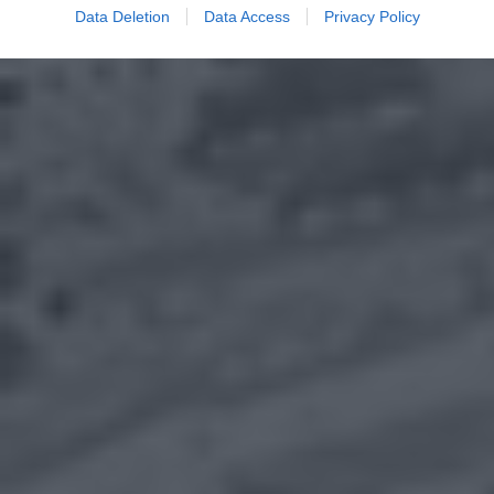
Data Deletion
Data Access
Privacy Policy