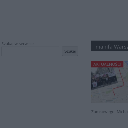
Szukaj w serwisie
manifa Wars
Szukaj
AKTUALNOŚCI
Zamkowego. Michał 