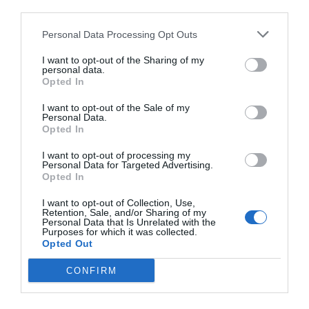
third parties.
Personal Data Processing Opt Outs
I want to opt-out of the Sharing of my
personal data.
Opted In
I want to opt-out of the Sale of my
Personal Data.
Opted In
I want to opt-out of processing my
Personal Data for Targeted Advertising.
Opted In
I want to opt-out of Collection, Use,
Retention, Sale, and/or Sharing of my
Personal Data that Is Unrelated with the
Purposes for which it was collected.
Opted Out
CONFIRM