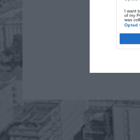
I want t
of my P
was col
Opted 