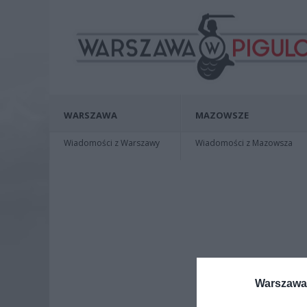
WARSZAWA
MAZOWSZE
Wiadomości z Warszawy
Wiadomości z Mazowsza
Warszawa 