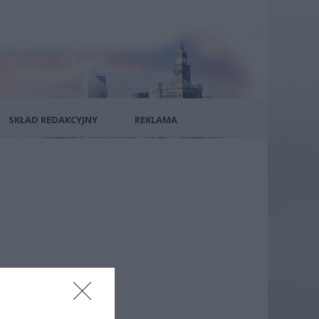
SKŁAD REDAKCYJNY
REKLAMA