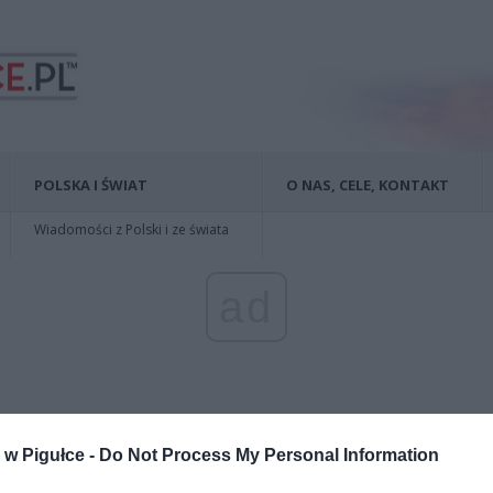
POLSKA I ŚWIAT
O NAS, CELE, KONTAKT
Wiadomości z Polski i ze świata
ad
w Pigułce -
Do Not Process My Personal Information