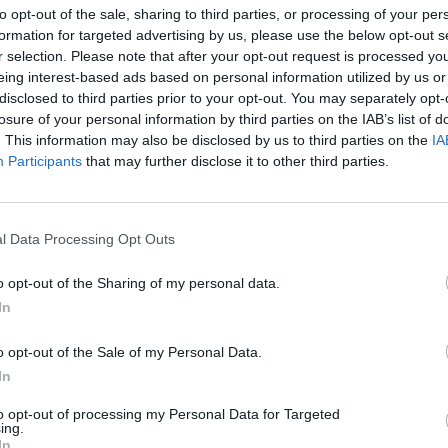
to opt-out of the sale, sharing to third parties, or processing of your per
formation for targeted advertising by us, please use the below opt-out s
r selection. Please note that after your opt-out request is processed y
eing interest-based ads based on personal information utilized by us or
disclosed to third parties prior to your opt-out. You may separately opt-
losure of your personal information by third parties on the IAB’s list of
. This information may also be disclosed by us to third parties on the
IA
a zabytków
Participants
that may further disclose it to other third parties.
TURYSTYCZNY PLAN ŚRÓDMIEŚC
LNOŚCI
l Data Processing Opt Outs
1936 ROKU
29 marca 2015 09:22
o opt-out of the Sharing of my personal data.
Dom Towarowy Braci Jabłkowskich ma całk
In
pokaźną liczbę zbiorów z lat przedwojennych
szyldy rzemieślników i sklepów, fotografie z
o opt-out of the Sale of my Personal Data.
lat i mnóstwo innych rzeczy, które kiedyś się
In
to opt-out of processing my Personal Data for Targeted
CZYTAJ DAL
ing.
In