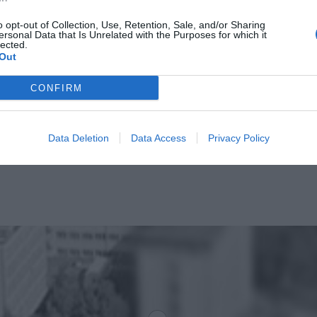
o opt-out of Collection, Use, Retention, Sale, and/or Sharing
ersonal Data that Is Unrelated with the Purposes for which it
lected.
Out
CONFIRM
Data Deletion
Data Access
Privacy Policy