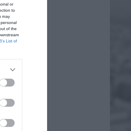
sonal or
ection to
ou may
 personal
out of the
 downstream
B’s List of
IA Z
iem
. Są to
EJ