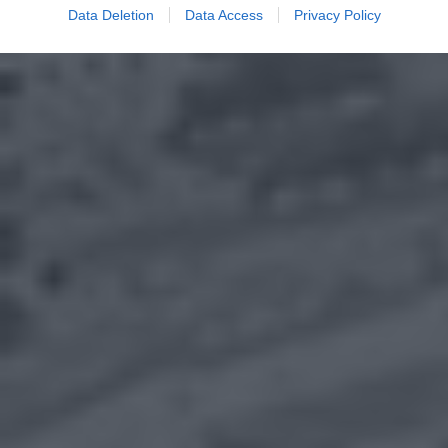
Data Deletion
Data Access
Privacy Policy