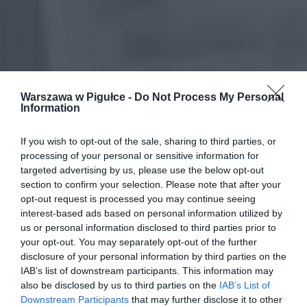
Warszawa w Pigułce -
Do Not Process My Personal
Information
If you wish to opt-out of the sale, sharing to third parties, or
processing of your personal or sensitive information for
targeted advertising by us, please use the below opt-out
section to confirm your selection. Please note that after your
opt-out request is processed you may continue seeing
interest-based ads based on personal information utilized by
us or personal information disclosed to third parties prior to
your opt-out. You may separately opt-out of the further
disclosure of your personal information by third parties on the
IAB’s list of downstream participants. This information may
also be disclosed by us to third parties on the
IAB’s List of
Downstream Participants
that may further disclose it to other