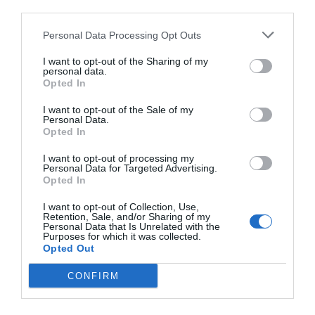
third parties.
Personal Data Processing Opt Outs
I want to opt-out of the Sharing of my
personal data.
Opted In
I want to opt-out of the Sale of my
Personal Data.
Opted In
I want to opt-out of processing my
Personal Data for Targeted Advertising.
Opted In
I want to opt-out of Collection, Use,
Retention, Sale, and/or Sharing of my
Personal Data that Is Unrelated with the
Purposes for which it was collected.
Opted Out
CONFIRM