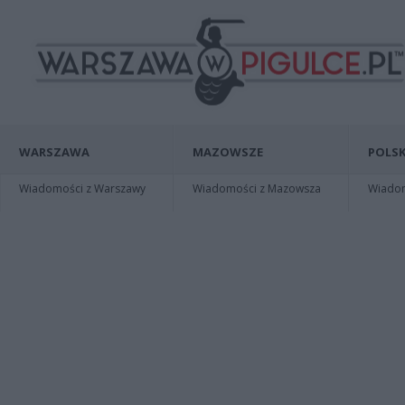
WARSZAWA
MAZOWSZE
POLSK
Wiadomości z Warszawy
Wiadomości z Mazowsza
Wiadomo