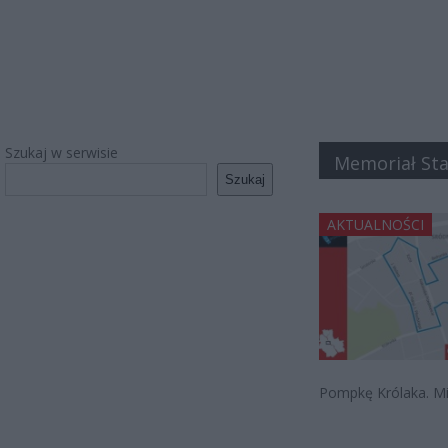
Szukaj w serwisie
Memoriał Sta
Szukaj
AKTUALNOŚCI
Pompkę Królaka. Mic