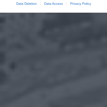
Data Deletion
Data Access
Privacy Policy