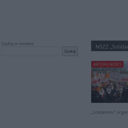
Szukaj w serwisie
NSZZ „Solida
Szukaj
AKTUALNOŚCI
„Solidarność” organ