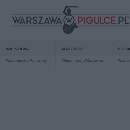
WARSZAWA
MAZOWSZE
POLSK
Wiadomości z Warszawy
Wiadomości z Mazowsza
Wiadomo