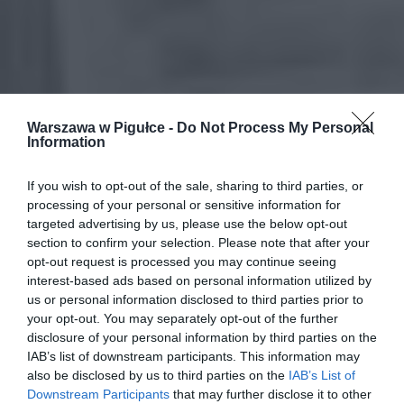
Warszawa w Pigułce -
Do Not Process My Personal
Information
If you wish to opt-out of the sale, sharing to third parties, or
processing of your personal or sensitive information for
targeted advertising by us, please use the below opt-out
section to confirm your selection. Please note that after your
opt-out request is processed you may continue seeing
interest-based ads based on personal information utilized by
us or personal information disclosed to third parties prior to
your opt-out. You may separately opt-out of the further
disclosure of your personal information by third parties on the
IAB’s list of downstream participants. This information may
also be disclosed by us to third parties on the
IAB’s List of
Downstream Participants
that may further disclose it to other