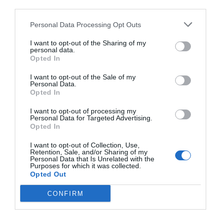
third parties.
Personal Data Processing Opt Outs
I want to opt-out of the Sharing of my
personal data.
Opted In
I want to opt-out of the Sale of my
Personal Data.
Opted In
I want to opt-out of processing my
Personal Data for Targeted Advertising.
Opted In
I want to opt-out of Collection, Use,
Retention, Sale, and/or Sharing of my
Personal Data that Is Unrelated with the
Purposes for which it was collected.
Opted Out
CONFIRM