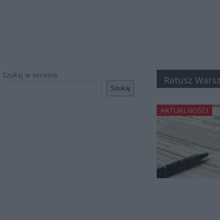
Szukaj w serwisie
Ratusz Wars
Szukaj
AKTUALNOŚCI