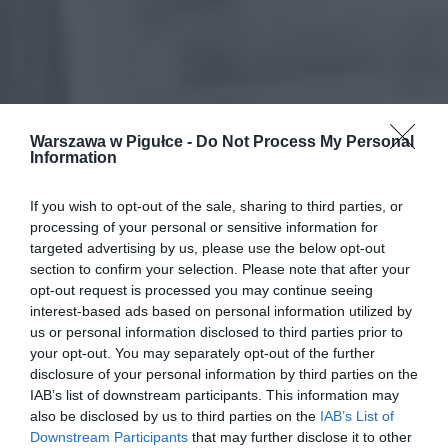
Warszawa w Pigułce -
Do Not Process My Personal
Information
If you wish to opt-out of the sale, sharing to third parties, or
processing of your personal or sensitive information for
targeted advertising by us, please use the below opt-out
section to confirm your selection. Please note that after your
opt-out request is processed you may continue seeing
interest-based ads based on personal information utilized by
us or personal information disclosed to third parties prior to
your opt-out. You may separately opt-out of the further
disclosure of your personal information by third parties on the
IAB’s list of downstream participants. This information may
also be disclosed by us to third parties on the
IAB’s List of
Downstream Participants
that may further disclose it to other