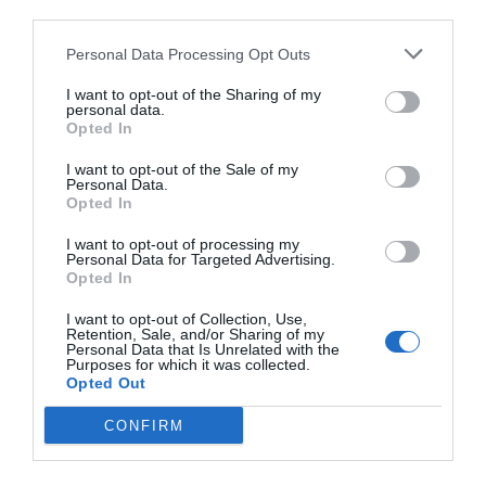
third parties.
Personal Data Processing Opt Outs
I want to opt-out of the Sharing of my
personal data.
Opted In
I want to opt-out of the Sale of my
Personal Data.
Opted In
I want to opt-out of processing my
Personal Data for Targeted Advertising.
Opted In
I want to opt-out of Collection, Use,
Retention, Sale, and/or Sharing of my
Personal Data that Is Unrelated with the
Purposes for which it was collected.
Opted Out
CONFIRM