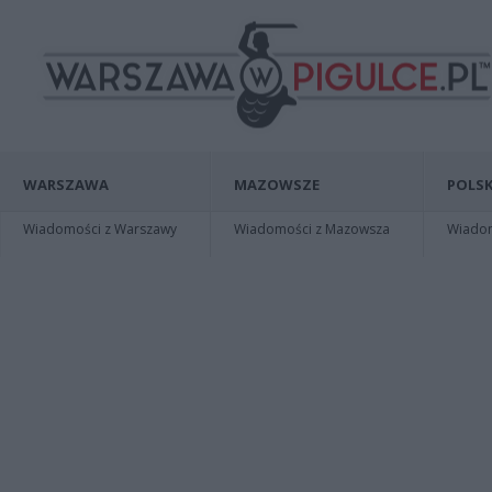
WARSZAWA
MAZOWSZE
POLSK
Wiadomości z Warszawy
Wiadomości z Mazowsza
Wiadomo