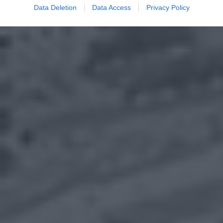
Data Deletion
Data Access
Privacy Policy